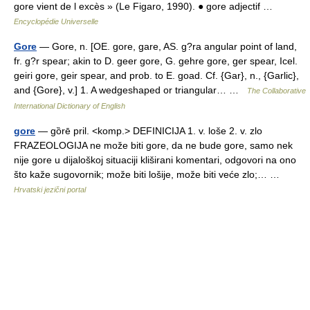
gore vient de l excès » (Le Figaro, 1990). ● gore adjectif …
Encyclopédie Universelle
Gore
— Gore, n. [OE. gore, gare, AS. g?ra angular point of land,
fr. g?r spear; akin to D. geer gore, G. gehre gore, ger spear, Icel.
geiri gore, geir spear, and prob. to E. goad. Cf. {Gar}, n., {Garlic},
and {Gore}, v.] 1. A wedgeshaped or triangular… …
The Collaborative
International Dictionary of English
gore
— gȍrē pril. <komp.> DEFINICIJA 1. v. loše 2. v. zlo
FRAZEOLOGIJA ne može biti gore, da ne bude gore, samo nek
nije gore u dijaloškoj situaciji kliširani komentari, odgovori na ono
što kaže sugovornik; može biti lošije, može biti veće zlo;… …
Hrvatski jezični portal