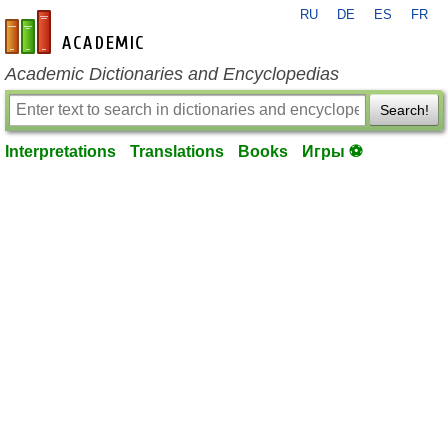
RU
DE
ES
FR
en-academic.com
Academic Dictionaries and Encyclopedias
Search!
Interpretations
Translations
Books
Игры ⚽