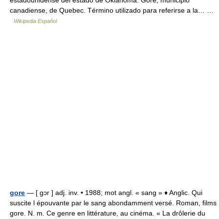
estadounidense del estado de Oklahoma. Gore, municipio
canadiense, de Quebec. Término utilizado para referirse a la… …
Wikipedia Español
gore
— [ gɔr ] adj. inv. • 1988; mot angl. « sang » ♦ Anglic. Qui
suscite l épouvante par le sang abondamment versé. Roman, films
gore. N. m. Ce genre en littérature, au cinéma. « La drôlerie du