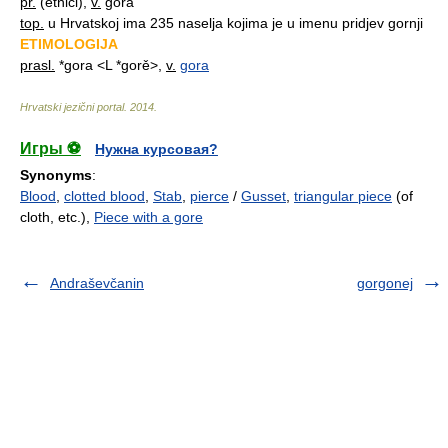
pr.
(etnici),
v.
gora
top.
u Hrvatskoj ima 235 naselja kojima je u imenu pridjev gornji
ETIMOLOGIJA
prasl.
*gora <L *gorě>,
v.
gora
Hrvatski jezični portal
.
2014
.
Игры ⚽
Нужна курсовая?
Synonyms
:
Blood
,
clotted blood
,
Stab
,
pierce
/
Gusset
,
triangular piece
(of
cloth, etc.),
Piece with a gore
Andraševčanin
gorgonej