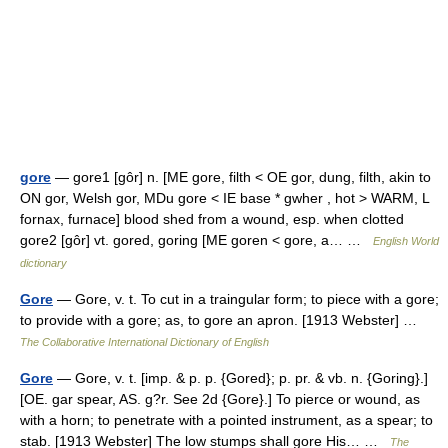
gore
— gore1 [gôr] n. [ME gore, filth < OE gor, dung, filth, akin to
ON gor, Welsh gor, MDu gore < IE base * gwher , hot > WARM, L
fornax, furnace] blood shed from a wound, esp. when clotted
gore2 [gôr] vt. gored, goring [ME goren < gore, a… …
English World
dictionary
Gore
— Gore, v. t. To cut in a traingular form; to piece with a gore;
to provide with a gore; as, to gore an apron. [1913 Webster] …
The Collaborative International Dictionary of English
Gore
— Gore, v. t. [imp. & p. p. {Gored}; p. pr. & vb. n. {Goring}.]
[OE. gar spear, AS. g?r. See 2d {Gore}.] To pierce or wound, as
with a horn; to penetrate with a pointed instrument, as a spear; to
stab. [1913 Webster] The low stumps shall gore His… …
The