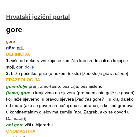
Hrvatski jezični portal
gore
gore
gȍre
pril.
DEFINICIJA
1.
više od neke ravni koja se zamišlja kao srednja ili na kojoj se
stoji,
opr.
dolje
2.
bliže početku, prije (u nekom tekstu)
[
kao što je gore rečeno
]
FRAZEOLOGIJA
gore-dolje
pren.
amo-tamo, bez cilja; besmisleno;
(tamo) gore
u krajevima na sjeveru (prema mjestu gdje se govori)
koji leže sjeverno, u pravcu sjevera
[
kad ćeš gore?
= u kraj daleko
od mora (ako se govori na našoj obali Jadrana), u koji od gradova
u kontinentalnim dijelovima zemlje (npr. Zagreb, ako se govori u
Dalmaciji)];
oni gore
viši u hijerarhiji
ONOMASTIKA