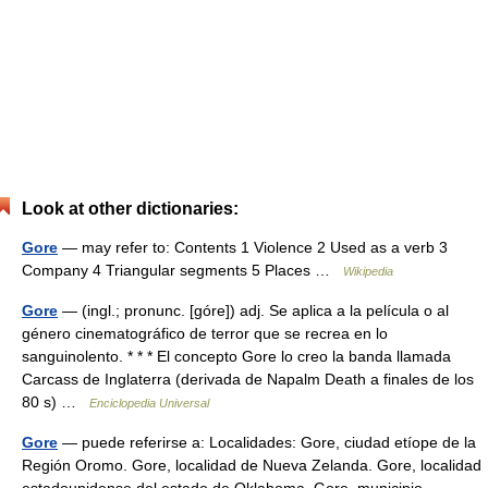
Look at other dictionaries:
Gore
— may refer to: Contents 1 Violence 2 Used as a verb 3
Company 4 Triangular segments 5 Places …
Wikipedia
Gore
— (ingl.; pronunc. [góre]) adj. Se aplica a la película o al
género cinematográfico de terror que se recrea en lo
sanguinolento. * * * El concepto Gore lo creo la banda llamada
Carcass de Inglaterra (derivada de Napalm Death a finales de los
80 s) …
Enciclopedia Universal
Gore
— puede referirse a: Localidades: Gore, ciudad etíope de la
Región Oromo. Gore, localidad de Nueva Zelanda. Gore, localidad