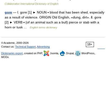
Collaborative International Dictionary of English
gore
— Ⅰ. gore [1] ► NOUN ▪ blood that has been shed, especially
as a result of violence. ORIGIN Old English, «dung, dirt». Ⅱ. gore
[2] ► VERB ▪ (of an animal such as a bull) pierce or stab with a
horn or tusk …
English terms dictionary
© Academic, 2000-2026
18+
Contact us:
Technical Support
,
Advertising
Dictionaries export
, created on PHP,
Joomla,
Drupal,
WordPress,
MODx.