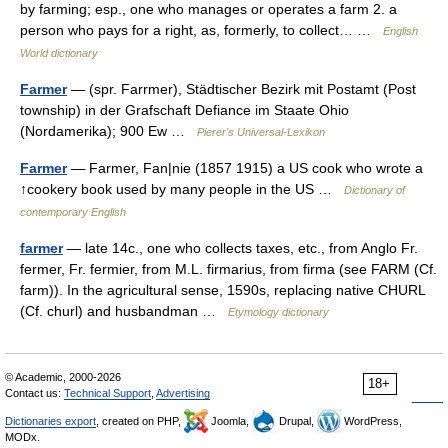
by farming; esp., one who manages or operates a farm 2. a
person who pays for a right, as, formerly, to collect… …
English
World dictionary
Farmer
— (spr. Farrmer), Städtischer Bezirk mit Postamt (Post
township) in der Grafschaft Defiance im Staate Ohio
(Nordamerika); 900 Ew …
Pierer's Universal-Lexikon
Farmer
— Farmer, Fan|nie (1857 1915) a US cook who wrote a
↑cookery book used by many people in the US …
Dictionary of
contemporary English
farmer
— late 14c., one who collects taxes, etc., from Anglo Fr.
fermer, Fr. fermier, from M.L. firmarius, from firma (see FARM (Cf.
farm)). In the agricultural sense, 1590s, replacing native CHURL
(Cf. churl) and husbandman …
Etymology dictionary
© Academic, 2000-2026
18+
Contact us:
Technical Support
,
Advertising
Dictionaries export
, created on PHP,
Joomla,
Drupal,
WordPress,
MODx.