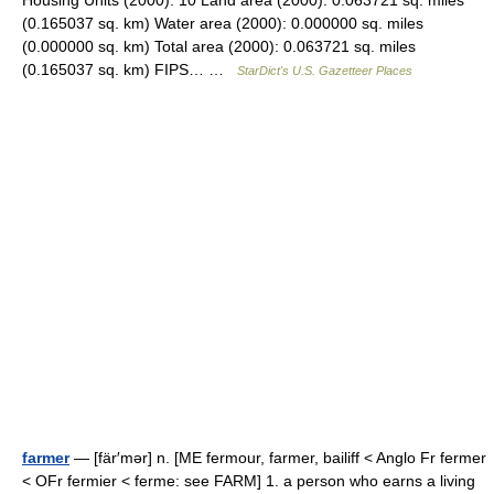
Housing Units (2000): 10 Land area (2000): 0.063721 sq. miles
(0.165037 sq. km) Water area (2000): 0.000000 sq. miles
(0.000000 sq. km) Total area (2000): 0.063721 sq. miles
(0.165037 sq. km) FIPS… …
StarDict's U.S. Gazetteer Places
farmer
— [fär′mər] n. [ME fermour, farmer, bailiff < Anglo Fr fermer
< OFr fermier < ferme: see FARM] 1. a person who earns a living