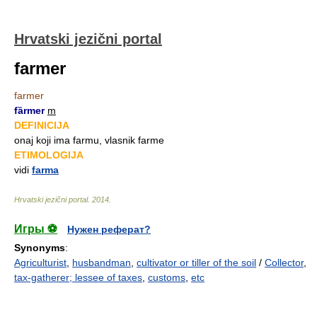
Hrvatski jezični portal
farmer
farmer
fȁrmer
m
DEFINICIJA
onaj koji ima farmu, vlasnik farme
ETIMOLOGIJA
vidi
farma
Hrvatski jezični portal
.
2014
.
Игры ⚽
Нужен реферат?
Synonyms
:
Agriculturist
,
husbandman
,
cultivator or tiller of the soil
/
Collector
,
tax-gatherer; lessee of taxes
,
customs
,
etc