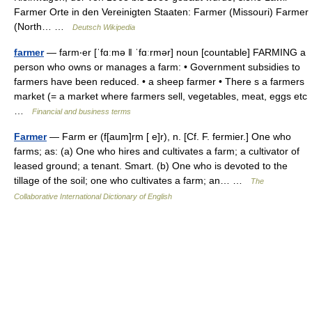
Farmer Orte in den Vereinigten Staaten: Farmer (Missouri) Farmer
(North… …
Deutsch Wikipedia
farmer
— farm‧er [ˈfɑːmə ǁ ˈfɑːrmər] noun [countable] FARMING a
person who owns or manages a farm: • Government subsidies to
farmers have been reduced. • a sheep farmer • There s a farmers
market (= a market where farmers sell, vegetables, meat, eggs etc
…
Financial and business terms
Farmer
— Farm er (f[aum]rm [ e]r), n. [Cf. F. fermier.] One who
farms; as: (a) One who hires and cultivates a farm; a cultivator of
leased ground; a tenant. Smart. (b) One who is devoted to the
tillage of the soil; one who cultivates a farm; an… …
The
Collaborative International Dictionary of English