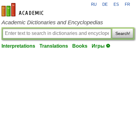
RU
DE
ES
FR
en-academic.com
Academic Dictionaries and Encyclopedias
Search!
Interpretations
Translations
Books
Игры ⚽