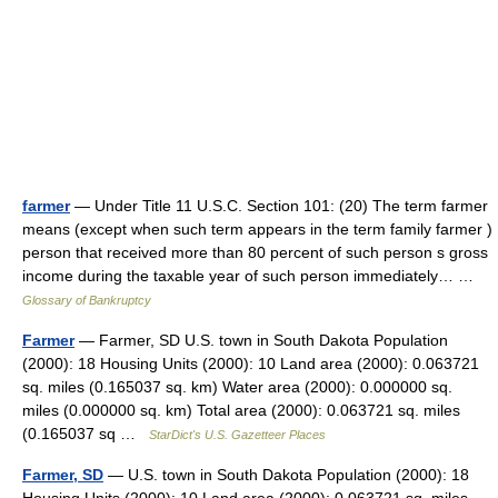
farmer
— Under Title 11 U.S.C. Section 101: (20) The term farmer
means (except when such term appears in the term family farmer )
person that received more than 80 percent of such person s gross
income during the taxable year of such person immediately… …
Glossary of Bankruptcy
Farmer
— Farmer, SD U.S. town in South Dakota Population
(2000): 18 Housing Units (2000): 10 Land area (2000): 0.063721
sq. miles (0.165037 sq. km) Water area (2000): 0.000000 sq.
miles (0.000000 sq. km) Total area (2000): 0.063721 sq. miles
(0.165037 sq …
StarDict's U.S. Gazetteer Places
Farmer, SD
— U.S. town in South Dakota Population (2000): 18