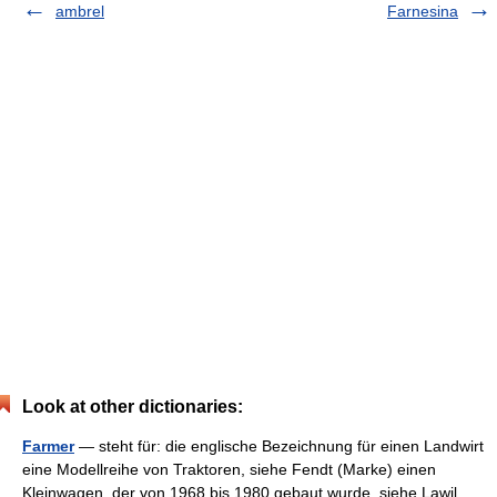
ambrel
Farnesina
Look at other dictionaries:
Farmer
— steht für: die englische Bezeichnung für einen Landwirt
eine Modellreihe von Traktoren, siehe Fendt (Marke) einen
Kleinwagen, der von 1968 bis 1980 gebaut wurde, siehe Lawil