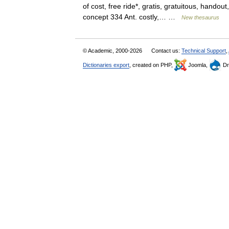
of cost, free ride*, gratis, gratuitous, hando
concept 334 Ant. costly,… …
New thesaurus
© Academic, 2000-2026
Contact us:
Technical Support
,
Dictionaries export
, created on PHP,
Joomla,
Dr