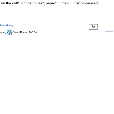
ut, on the cuff*, on the house*, paper*, unpaid, unrecompensed;
Advertising
18+
upal,
WordPress, MODx.