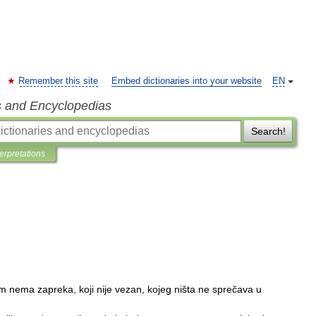
Remember this site
Embed dictionaries into your website
EN
s and Encyclopedias
Search!
terpretations
em
nema
zapreka
,
koji
nije
vezan
,
kojeg
ništa
ne
sprečava
u