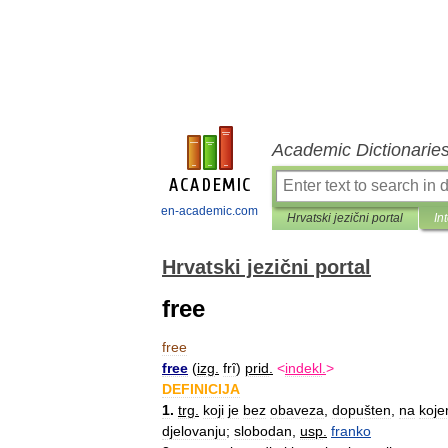
Academic Dictionarie
en-academic.com
Hrvatski jezični portal
In
Hrvatski jezični portal
free
free
free
(
izg
.
frȋ
)
prid
.
<
indekl
.
>
DEFINICIJA
1
.
trg
.
koji
je
bez
obaveza
,
dopušten
,
na
koj
djelovanju
;
slobodan
,
usp
.
franko