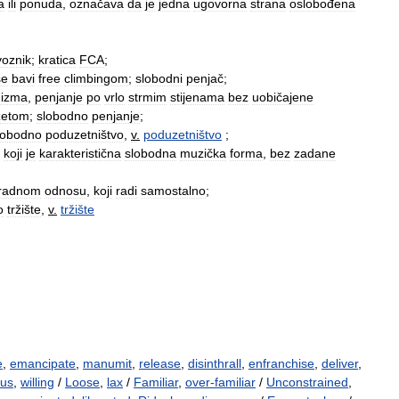
a
ili
ponuda
,
označava
da
je
jedna
ugovorna
strana
oslobođena
voznik
;
kratica
FCA
;
se
bavi
free
climbingom
;
slobodni
penjač
;
nizma
,
penjanje
po
vrlo
strmim
stijenama
bez
uobičajene
žetom
;
slobodno
penjanje
;
lobodno
poduzetništvo
,
v
.
poduzetništvo
;
koji
je
karakteristična
slobodna
muzička
forma
,
bez
zadane
radnom
odnosu
,
koji
radi
samostalno
;
o
tržište
,
v
.
tržište
e
,
emancipate
,
manumit
,
release
,
disinthrall
,
enfranchise
,
deliver
,
ous
,
willing
/
Loose
,
lax
/
Familiar
,
over-familiar
/
Unconstrained
,