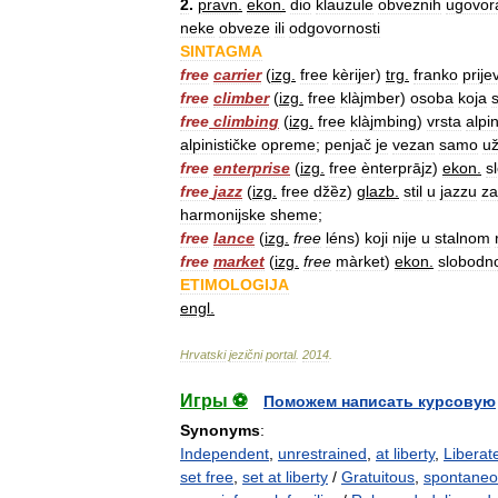
2
.
pravn
.
ekon
.
dio
klauzule
obveznih
ugovor
neke
obveze
ili
odgovornosti
SINTAGMA
free
carrier
(
izg
.
free
kèrijer
)
trg
.
franko
prije
free
climber
(
izg
.
free
klàjmber
)
osoba
koja
free
climbing
(
izg
.
free
klàjmbing
)
vrsta
alpi
alpinističke
opreme
;
penjač
je
vezan
samo
u
free
enterprise
(
izg
.
free
ènterprājz
)
ekon
.
s
free
jazz
(
izg
.
free
džȅz
)
glazb
.
stil
u
jazzu
za
harmonijske
sheme
;
free
lance
(
izg
.
free
léns
)
koji
nije
u
stalnom
free
market
(
izg
.
free
màrket
)
ekon
.
slobodn
ETIMOLOGIJA
engl
.
Hrvatski
jezični
portal
.
2014
.
Игры ⚽
Поможем написать курсовую
Synonyms
:
Independent
,
unrestrained
,
at liberty
,
Liberat
set free
,
set at liberty
/
Gratuitous
,
spontane