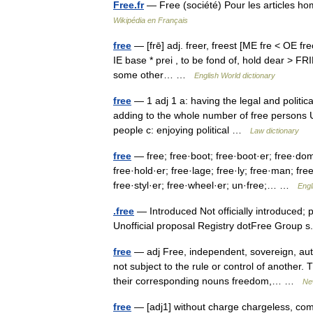
Free.fr
— Free (société) Pour les articles h
Wikipédia en Français
free
— [frē] adj. freer, freest [ME fre < OE freo
IE base * prei , to be fond of, hold dear > FR
some other… …
English World dictionary
free
— 1 adj 1 a: having the legal and politica
adding to the whole number of free persons U.S.
people c: enjoying political …
Law dictionary
free
— free; free·boot; free·boot·er; free·dom
free·hold·er; free·lage; free·ly; free·man; fr
free·styl·er; free·wheel·er; un·free;… …
Engl
.free
— Introduced Not officially introduced;
Unofficial proposal Registry dotFree Group 
free
— adj Free, independent, sovereign, au
not subject to the rule or control of another.
their corresponding nouns freedom,… …
Ne
free
— [adj1] without charge chargeless, comp*