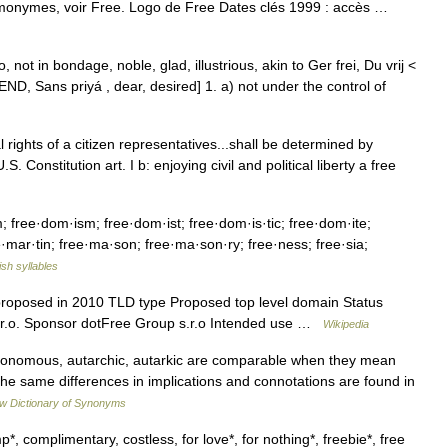
omonymes, voir Free. Logo de Free Dates clés 1999 : accès …
, not in bondage, noble, glad, illustrious, akin to Ger frei, Du vrij <
IEND, Sans priyá , dear, desired] 1. a) not under the control of
l rights of a citizen representatives...shall be determined by
 Constitution art. I b: enjoying civil and political liberty a free
; free·dom·ism; free·dom·ist; free·dom·is·tic; free·dom·ite;
ee·mar·tin; free·ma·son; free·ma·son·ry; free·ness; free·sia;
ish syllables
 proposed in 2010 TLD type Proposed top level domain Status
s.r.o. Sponsor dotFree Group s.r.o Intended use …
Wikipedia
tonomous, autarchic, autarkic are comparable when they mean
 The same differences in implications and connotations are found in
w Dictionary of Synonyms
, complimentary, costless, for love*, for nothing*, freebie*, free