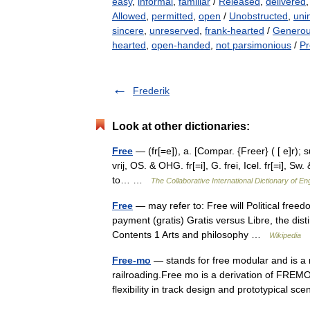
easy
,
informal
,
familiar
/
Released
,
delivered
Allowed
,
permitted
,
open
/
Unobstructed
,
uni
sincere
,
unreserved
,
frank-hearted
/
Genero
hearted
,
open-handed
,
not parsimonious
/
Pr
Frederik
Look at other dictionaries:
Free
— (fr[=e]), a. [Compar. {Freer} ( [ e]r); sup
vrij, OS. & OHG. fr[=i], G. frei, Icel. fr[=i], Sw.
to… …
The Collaborative International Dictionary of En
Free
— may refer to: Free will Political fre
payment (gratis) Gratis versus Libre, the di
Contents 1 Arts and philosophy …
Wikipedia
Free-mo
— stands for free modular and is a 
railroading.Free mo is a derivation of FREM
flexibility in track design and prototypical