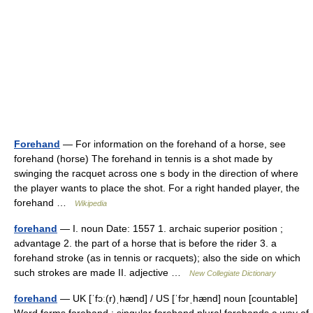
Forehand
— For information on the forehand of a horse, see
forehand (horse) The forehand in tennis is a shot made by
swinging the racquet across one s body in the direction of where
the player wants to place the shot. For a right handed player, the
forehand …
Wikipedia
forehand
— I. noun Date: 1557 1. archaic superior position ;
advantage 2. the part of a horse that is before the rider 3. a
forehand stroke (as in tennis or racquets); also the side on which
such strokes are made II. adjective …
New Collegiate Dictionary
forehand
— UK [ˈfɔː(r)ˌhænd] / US [ˈfɔrˌhænd] noun [countable]