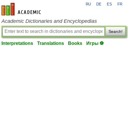
RU
DE
ES
FR
en-academic.com
Academic Dictionaries and Encyclopedias
Search!
Interpretations
Translations
Books
Игры ⚽