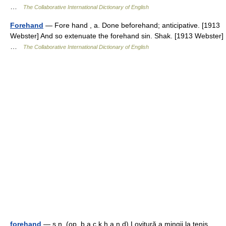
…
The Collaborative International Dictionary of English
Forehand
— Fore hand , a. Done beforehand; anticipative. [1913
Webster] And so extenuate the forehand sin. Shak. [1913 Webster]
…
The Collaborative International Dictionary of English
forehand
— s.n. (op. b a c k h a n d) Lovitură a mingii la tenis