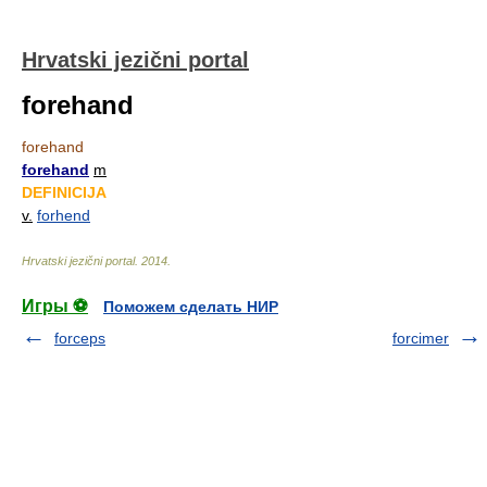
Hrvatski jezični portal
forehand
forehand
forehand
m
DEFINICIJA
v.
forhend
Hrvatski jezični portal
.
2014
.
Игры ⚽
Поможем сделать НИР
forceps
forcimer