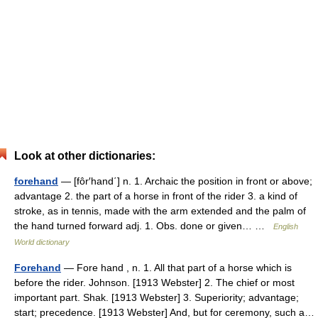
Look at other dictionaries:
forehand
— [fôr′hand΄] n. 1. Archaic the position in front or above;
advantage 2. the part of a horse in front of the rider 3. a kind of
stroke, as in tennis, made with the arm extended and the palm of
the hand turned forward adj. 1. Obs. done or given… …
English
World dictionary
Forehand
— Fore hand , n. 1. All that part of a horse which is
before the rider. Johnson. [1913 Webster] 2. The chief or most
important part. Shak. [1913 Webster] 3. Superiority; advantage;
start; precedence. [1913 Webster] And, but for ceremony, such a…