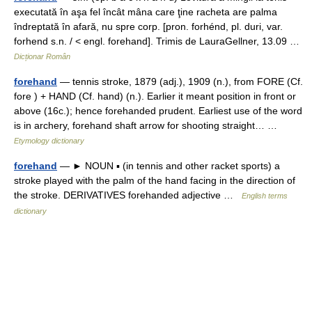
executată în aşa fel încât mâna care ţine racheta are palma
îndreptată în afară, nu spre corp. [pron. forhénd, pl. duri, var.
forhend s.n. / < engl. forehand]. Trimis de LauraGellner, 13.09 …
Dicționar Român
forehand
— tennis stroke, 1879 (adj.), 1909 (n.), from FORE (Cf.
fore ) + HAND (Cf. hand) (n.). Earlier it meant position in front or
above (16c.); hence forehanded prudent. Earliest use of the word
is in archery, forehand shaft arrow for shooting straight… …
Etymology dictionary
forehand
— ► NOUN ▪ (in tennis and other racket sports) a
stroke played with the palm of the hand facing in the direction of
the stroke. DERIVATIVES forehanded adjective …
English terms
dictionary