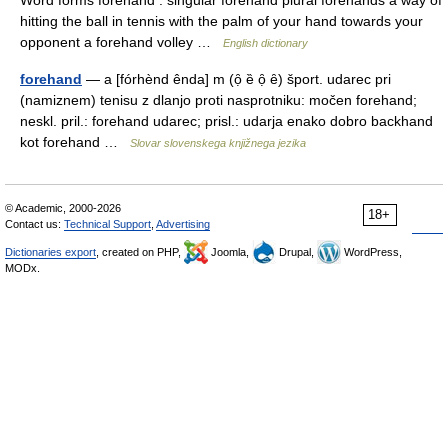
Word forms forehand : singular forehand plural forehands a way of
hitting the ball in tennis with the palm of your hand towards your
opponent a forehand volley …
English dictionary
forehand
— a [fórhènd ênda] m (ọ̑ ȅ ọ̑ ȇ) šport. udarec pri
(namiznem) tenisu z dlanjo proti nasprotniku: močen forehand;
neskl. pril.: forehand udarec; prisl.: udarja enako dobro backhand
kot forehand …
Slovar slovenskega knjižnega jezika
© Academic, 2000-2026
18+
Contact us:
Technical Support
,
Advertising
Dictionaries export
, created on PHP,
Joomla,
Drupal,
WordPress,
MODx.