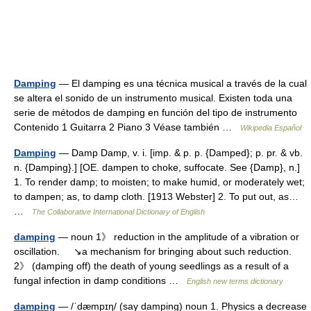
Damping
— El damping es una técnica musical a través de la cual
se altera el sonido de un instrumento musical. Existen toda una
serie de métodos de damping en función del tipo de instrumento
Contenido 1 Guitarra 2 Piano 3 Véase también …
Wikipedia Español
Damping
— Damp Damp, v. i. [imp. & p. p. {Damped}; p. pr. & vb.
n. {Damping}.] [OE. dampen to choke, suffocate. See {Damp}, n.]
1. To render damp; to moisten; to make humid, or moderately wet;
to dampen; as, to damp cloth. [1913 Webster] 2. To put out, as…
…
The Collaborative International Dictionary of English
damping
— noun 1》 reduction in the amplitude of a vibration or
oscillation. ↘a mechanism for bringing about such reduction.
2》 (damping off) the death of young seedlings as a result of a
fungal infection in damp conditions …
English new terms dictionary
damping
— /ˈdæmpɪŋ/ (say damping) noun 1. Physics a decrease