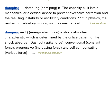
damping
— damp·ing (dămʹpĭng) n. The capacity built into a
mechanical or electrical device to prevent excessive correction and
the resulting instability or oscillatory conditions. * * * In physics, the
restraint of vibratory motion, such as mechanical… …
Universalium
damping
— 1) (energy absorption) a shock absorber
characteristic which is determined by the orifice pattern of the
shock absorber. Dashpot (spike force), conventional (constant
force), progressive (increasing force) and self compensating
(various force)… …
Mechanics glossary