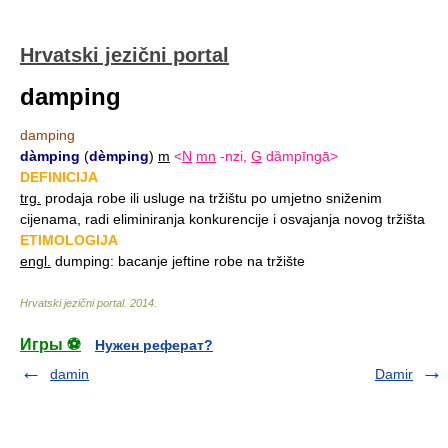
Hrvatski jezični portal
damping
damping
dàmping
(
dèmping
)
m
<
N
mn
-nzi,
G
dȁmpīngā>
DEFINICIJA
trg.
prodaja robe ili usluge na tržištu po umjetno sniženim
cijenama, radi eliminiranja konkurencije i osvajanja novog tržišta
ETIMOLOGIJA
engl.
dumping: bacanje jeftine robe na tržište
Hrvatski jezični portal
.
2014
.
Игры ⚽
Нужен реферат?
damin
Damir