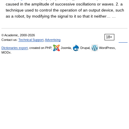
caused in the amplitude of successive oscillations or waves. 2. a
technique used to control the operation of an output device, such
as a robot, by modifying the signal to it so that it neither… …
© Academic, 2000-2026
18+
Contact us:
Technical Support
,
Advertising
Dictionaries export
, created on PHP,
Joomla,
Drupal,
WordPress,
MODx.