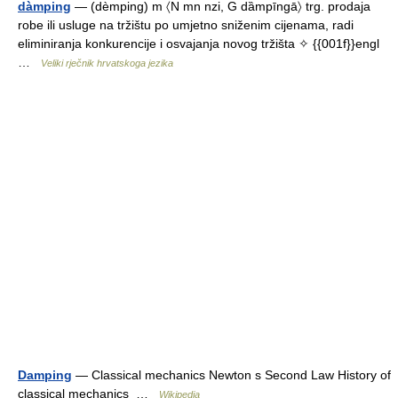
dàmping
— (dèmping) m 〈N mn nzi, G dȁmpīngā〉 trg. prodaja
robe ili usluge na tržištu po umjetno sniženim cijenama, radi
eliminiranja konkurencije i osvajanja novog tržišta ✧ {{001f}}engl
…
Veliki rječnik hrvatskoga jezika
Damping
— Classical mechanics Newton s Second Law History of
classical mechanics …
Wikipedia