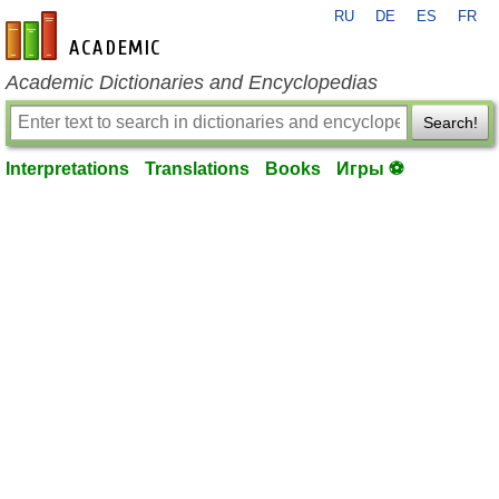
RU
DE
ES
FR
en-academic.com
Academic Dictionaries and Encyclopedias
Search!
Interpretations
Translations
Books
Игры ⚽