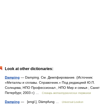
Look at other dictionaries:
Damping
— Damping. См. Демпфирование. (Источник:
«Металлы и сплавы. Справочник.» Под редакцией Ю.П.
Солнцева; НПО Профессионал , НПО Мир и семья ; Санкт
Петербург, 2003 г.) …
Словарь металлургических терминов
Damping
— [engl.], Dämpfung …
Universal-Lexikon