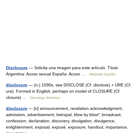
Disclosure
— Solicita una imagen para este artículo. Título
Argentina: Acoso sexual España: Acoso …
Wikipedia Español
disclosure
— (n.) 1590s; see DISCLOSE (Cf. disclose) + URE (Cf.
ure). Formed in English, perhaps on model of CLOSURE (Cf.
closure) …
Etymology dictionary
disclosure
— [n] announcement, revelation acknowledgment,
admission, advertisement, betrayal, blow by blow*, broadcast,
confession, declaration, discovery, divulgation, divulgence,
enlightenment, exposal, exposé, exposure, handout, impartance,