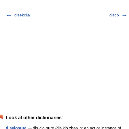
disekcija
disco
Look at other dictionaries:
disclosure
— dis·clo·sure /dis klō zhər/ n: an act or instance of