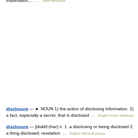
impartation,… …
New thesaurus
disclosure
— ► NOUN 1) the action of disclosing information. 2)
a fact, especially a secret, that is disclosed …
English terms dictionary
disclosure
— [disklō′zhər] n. 1. a disclosing or being disclosed 2.
a thing disclosed; revelation …
English World dictionary