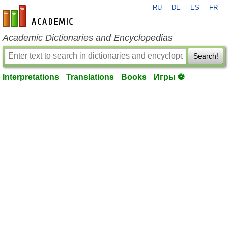
RU
DE
ES
FR
en-academic.com
Academic Dictionaries and Encyclopedias
Search!
Interpretations
Translations
Books
Игры ⚽