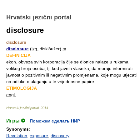
Hrvatski jezični portal
disclosure
disclosure
disclosure
(
izg.
disklòužer)
m
DEFINICIJA
ekon.
obveza svih korporacija čije se dionice nalaze u rukama
velikog broja osoba, tj. kod javnih vlasnika, da moraju informirati
javnost o pozitivnim ili negativnim promjenama, koje mogu utjecati
na odluke o ulaganju u te vrijednosne papire
ETIMOLOGIJA
engl.
Hrvatski jezični portal
.
2014
.
Игры ⚽
Поможем сделать НИР
Synonyms
:
Revelation
,
exposure
,
discovery