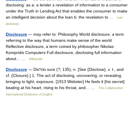
disclosing: as a: a lender s revelation of information to a consumer
under the Truth in Lending Act that enables the consumer to make
an intelligent decision about the loan b: the revelation to …
Law
dictionary
Disclosure
— may refer to: Philosophy World disclosure, a term
referring to the way that humans make sense of the world
Reflective disclosure, a term coined by philosopher Nikolas
Kompridis Computers Full disclosure, disclosing full information
about… …
Wikipedia
Disclosure
— Dis*clo sure (?; 135), n. [See {Disclose}, v. t., and
cf. {Closure}.] 1. The act of disclosing, uncovering, or revealing;
bringing to light; exposure. [1913 Webster] He feels it [his secret]
beating at his heart, rising to his throat, and… …
The Collaborative
International Dictionary of English