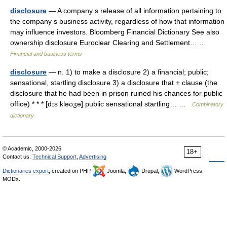
disclosure
— A company s release of all information pertaining to
the company s business activity, regardless of how that information
may influence investors. Bloomberg Financial Dictionary See also
ownership disclosure Euroclear Clearing and Settlement… …
Financial and business terms
disclosure
— n. 1) to make a disclosure 2) a financial; public;
sensational, startling disclosure 3) a disclosure that + clause (the
disclosure that he had been in prison ruined his chances for public
office) * * * [dɪs kləʊʒə] public sensational startling… …
Combinatory
dictionary
© Academic, 2000-2026
18+
Contact us:
Technical Support
,
Advertising
Dictionaries export
, created on PHP,
Joomla,
Drupal,
WordPress,
MODx.