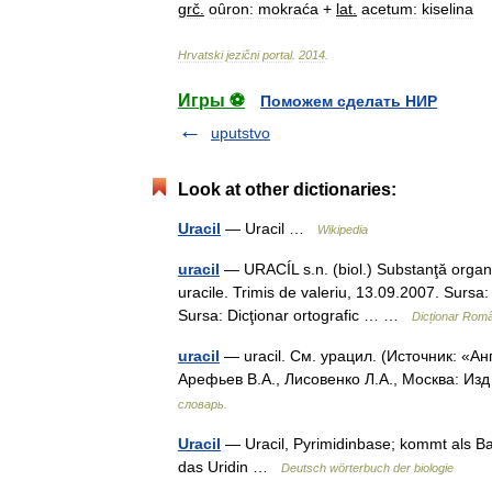
grč
.
oȗron:
mokraća
+
lat
.
acetum:
kiselina
Hrvatski
jezični
portal
.
2014
.
Игры ⚽
Поможем сделать НИР
uputstvo
Look at other dictionaries:
Uracil
— Uracil …
Wikipedia
uracil
— URACÍL s.n. (biol.) Substanţă organic
uracile. Trimis de valeriu, 13.09.2007. Sursa: 
Sursa: Dicţionar ortografic … …
Dicționar Rom
uracil
— uracil. См. урацил. (Источник: «А
Арефьев В.А., Лисовенко Л.А., Москва: Из
словарь.
Uracil
— Uracil, Pyrimidinbase; kommt als Ba
das Uridin …
Deutsch wörterbuch der biologie