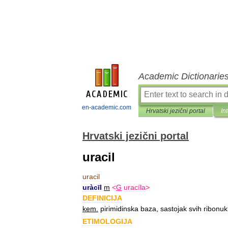
Academic Dictionarie
en-academic.com
Hrvatski jezični portal
In
Hrvatski jezični portal
uracil
uracil
uràcīl
m
<
G
uracíla
>
DEFINICIJA
kem
.
pirimidinska
baza
,
sastojak
svih
ribonuk
ETIMOLOGIJA