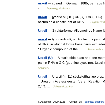
uracil
— coined in German, 1885, perhaps fro
il …
Etymology dictionary
uracil
— [yoor′ə sil΄] n. [ UR(O) + AC(ETIC) +
occurs as a constituent of RNA …
English Worl
Uracil
— Strukturformel Allgemeines Name U
uracil
— /yoor euh sil/, n. Biochem. a pyrim
of RNA, in which it forms base pairs with aden
* Organic compound of the… …
Universalium
Uracil (U)
— A nucleotide base and one membe
pair in RNA is G C (guanine cytosine). Uraci
dictionary
Uracil
— Ura|cil 〈n. 11〉 stickstoffhaltige orga
↑ Urea u. ↑ Acetessigester (deren Reaktion Met
2,4(1 …
Universal-Lexikon
© Academic, 2000-2026
Contact us:
Technical Support
,