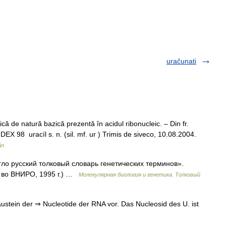
uračunati
ă de natură bazică prezentă în acidul ribonucleic. – Din fr.
DEX 98 uracíl s. n. (sil. mf. ur ) Trimis de siveco, 10.08.2004.
ân
нгло русский толковый словарь генетических терминов».
д во ВНИРО, 1995 г.) …
Молекулярная биология и генетика. Толковый
ustein der ⇒ Nucleotide der RNA vor. Das Nucleosid des U. ist