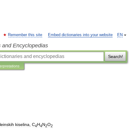
Remember this site
Embed dictionaries into your website
EN
s and Encyclopedias
Search!
terpretations
leinskih
kiselina
,
C
H
N
O
4
4
2
2