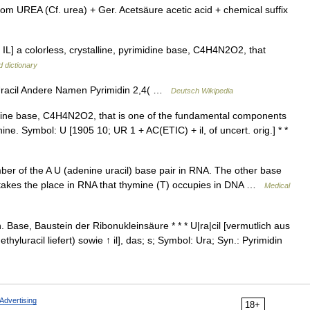
m UREA (Cf. urea) + Ger. Acetsäure acetic acid + chemical suffix
 IL] a colorless, crystalline, pyrimidine base, C4H4N2O2, that
d dictionary
racil Andere Namen Pyrimidin 2,4( …
Deutsch Wikipedia
idine base, C4H4N2O2, that is one of the fundamental components
ine. Symbol: U [1905 10; UR 1 + AC(ETIC) + il, of uncert. orig.] * *
r of the A U (adenine uracil) base pair in RNA. The other base
l takes the place in RNA that thymine (T) occupies in DNA …
Medical
n. Base, Baustein der Ribonukleinsäure * * * U|ra|cil [vermutlich aus
hyluracil liefert) sowie ↑ il], das; s; Symbol: Ura; Syn.: Pyrimidin
Advertising
18+