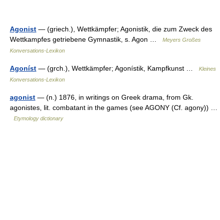
Agonist
— (griech.), Wettkämpfer; Agonistik, die zum Zweck des
Wettkampfes getriebene Gymnastik, s. Agon …
Meyers Großes
Konversations-Lexikon
Agoníst
— (grch.), Wettkämpfer; Agonístik, Kampfkunst …
Kleines
Konversations-Lexikon
agonist
— (n.) 1876, in writings on Greek drama, from Gk.
agonistes, lit. combatant in the games (see AGONY (Cf. agony)) …
Etymology dictionary