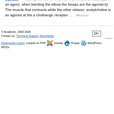
an agon). when bending the elbow the biceps are the agonist b)
The muscle that contracts while the other relaxes. acetylcholine is
an agonist at the a cholinergic receptor …
Wiktionary
© Academic, 2000-2026
18+
Contact us:
Technical Support
,
Advertising
Dictionaries export
, created on PHP,
Joomla,
Drupal,
WordPress,
MODx.