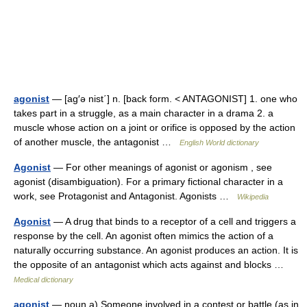
agonist
— [ag′ə nist΄] n. [back form. < ANTAGONIST] 1. one who
takes part in a struggle, as a main character in a drama 2. a
muscle whose action on a joint or orifice is opposed by the action
of another muscle, the antagonist …
English World dictionary
Agonist
— For other meanings of agonist or agonism , see
agonist (disambiguation). For a primary fictional character in a
work, see Protagonist and Antagonist. Agonists …
Wikipedia
Agonist
— A drug that binds to a receptor of a cell and triggers a
response by the cell. An agonist often mimics the action of a
naturally occurring substance. An agonist produces an action. It is
the opposite of an antagonist which acts against and blocks …
Medical dictionary
agonist
— noun a) Someone involved in a contest or battle (as in