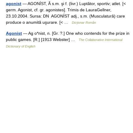
agonist
— AGONÍST, Ă s.m. şi f. (livr.) Luptător, sportiv; atlet. [<
germ. Agonist, cf. gr. agonistes]. Trimis de LauraGellner,
23.10.2004. Sursa: DN AGONÍST adj., s.m. (Musculatură) care
produce o anumită uşurare. [< …
Dicționar Român
Agonist
— Ag o*nist, n. [Gr. ?.] One who contends for the prize in
public games. [R.] [1913 Webster] …
The Collaborative International
Dictionary of English