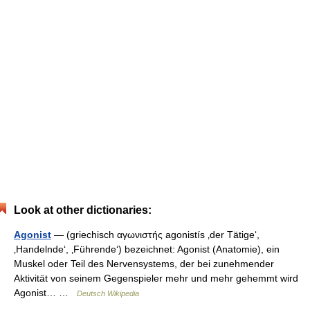
Look at other dictionaries:
Agonist
— (griechisch αγωνιστής agonistís ‚der Tätige‘,
‚Handelnde‘, ‚Führende‘) bezeichnet: Agonist (Anatomie), ein
Muskel oder Teil des Nervensystems, der bei zunehmender
Aktivität von seinem Gegenspieler mehr und mehr gehemmt wird
Agonist… …
Deutsch Wikipedia