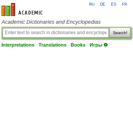
RU
DE
ES
FR
en-academic.com
Academic Dictionaries and Encyclopedias
Search!
Interpretations
Translations
Books
Игры ⚽