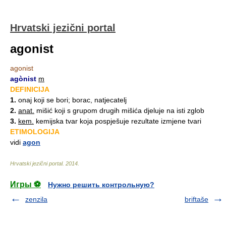
Hrvatski jezični portal
agonist
agonist
agònist
m
DEFINICIJA
1.
onaj koji se bori; borac, natjecatelj
2.
anat.
mišić koji s grupom drugih mišića djeluje na isti zglob
3.
kem.
kemijska tvar koja pospješuje rezultate izmjene tvari
ETIMOLOGIJA
vidi
agon
Hrvatski jezični portal
.
2014
.
Игры ⚽
Нужно решить контрольную?
zenzila
briftaše