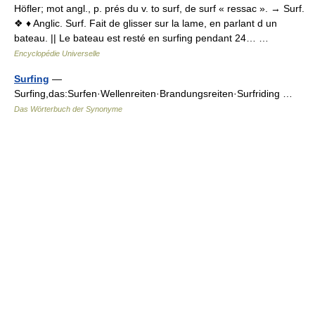
Höfler; mot angl., p. prés du v. to surf, de surf « ressac ». → Surf.
❖ ♦ Anglic. Surf. Fait de glisser sur la lame, en parlant d un
bateau. || Le bateau est resté en surfing pendant 24… …
Encyclopédie Universelle
Surfing
—
Surfing,das:Surfen·Wellenreiten·Brandungsreiten·Surfriding …
Das Wörterbuch der Synonyme