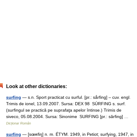
Look at other dictionaries:
surfing
— s.n. Sport practicat cu surful. [pr.: sắrfing] – cuv. engl.
Trimis de ionel, 13.09.2007. Sursa: DEX 98 SÚRFING s. surf.
(surfingul se practică pe suprafaţa apelor întinse.) Trimis de
siveco, 05.08.2004. Sursa: Sinonime SURFING [pr.: sărfing] …
Dicționar Român
surfing
— [sœʀfiŋ] n. m. ÉTYM. 1949, in Petiot; surfying, 1947, in