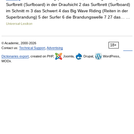
Surfbrett (Surfboard) in der Draufsicht 2 das Surfbrett (Surfboard)
im Schnitt m 3 das Schwert 4 das Big Wave Riding (Reiten in der
Superbrandung) 5 der Surfer 6 die Brandungswelle 7 27 das… …
Universal-Lexikon
© Academic, 2000-2026
18+
Contact us:
Technical Support
,
Advertising
Dictionaries export
, created on PHP,
Joomla,
Drupal,
WordPress,
MODx.