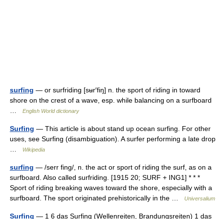
surfing
— or surfriding [sʉr′fiŋ] n. the sport of riding in toward
shore on the crest of a wave, esp. while balancing on a surfboard
…
English World dictionary
Surfing
— This article is about stand up ocean surfing. For other
uses, see Surfing (disambiguation). A surfer performing a late drop
…
Wikipedia
surfing
— /serr fing/, n. the act or sport of riding the surf, as on a
surfboard. Also called surfriding. [1915 20; SURF + ING1] * * *
Sport of riding breaking waves toward the shore, especially with a
surfboard. The sport originated prehistorically in the …
Universalium
Surfing
— 1 6 das Surfing (Wellenreiten, Brandungsreiten) 1 das