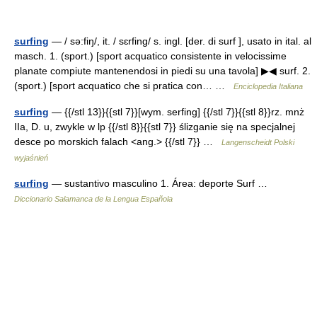
surfing
— / sə:fiŋ/, it. / sɛrfing/ s. ingl. [der. di surf ], usato in ital. al
masch. 1. (sport.) [sport acquatico consistente in velocissime
planate compiute mantenendosi in piedi su una tavola] ▶◀ surf. 2.
(sport.) [sport acquatico che si pratica con… …
Enciclopedia Italiana
surfing
— {{/stl 13}}{{stl 7}}[wym. serfing] {{/stl 7}}{{stl 8}}rz. mnż
IIa, D. u, zwykle w lp {{/stl 8}}{{stl 7}} ślizganie się na specjalnej
desce po morskich falach <ang.> {{/stl 7}} …
Langenscheidt Polski
wyjaśnień
surfing
— sustantivo masculino 1. Área: deporte Surf …
Diccionario Salamanca de la Lengua Española