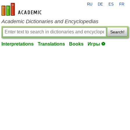
RU
DE
ES
FR
en-academic.com
Academic Dictionaries and Encyclopedias
Search!
Interpretations
Translations
Books
Игры ⚽