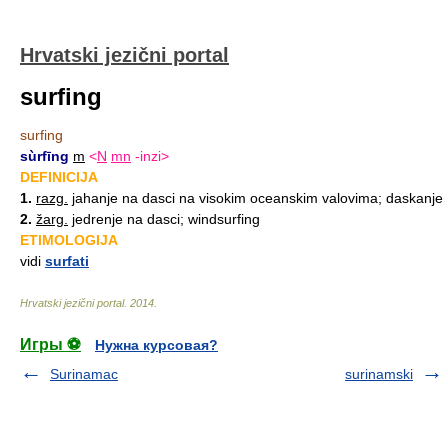
Hrvatski jezični portal
surfing
surfing
sùrfīng
m
<
N
mn
-inzi>
DEFINICIJA
1.
razg.
jahanje na dasci na visokim oceanskim valovima; daskanje
2.
žarg.
jedrenje na dasci; windsurfing
ETIMOLOGIJA
vidi
surfati
Hrvatski jezični portal
.
2014
.
Игры ⚽
Нужна курсовая?
Surinamac
surinamski