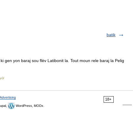
batik
gen yon baraj sou flèv Latibonit la. Tout moun rele baraj la Pelig
yòl
Advertising
18+
upal,
WordPress, MODx.