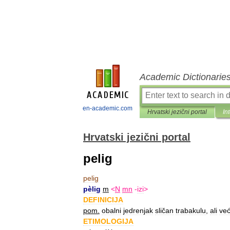
Academic Dictionarie
en-academic.com
Hrvatski jezični portal
In
Hrvatski jezični portal
pelig
pelig
pèlig
m
<
N
mn
-
izi
>
DEFINICIJA
pom
.
obalni
jedrenjak
sličan
trabakulu
,
ali
već
ETIMOLOGIJA