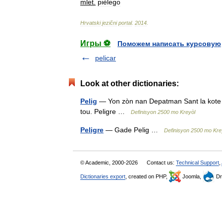
mlet
.
pièlego
Hrvatski
jezični
portal
.
2014
.
Игры ⚽
Поможем написать курсовую
pelicar
Look at other dictionaries:
Pelig
— Yon zòn nan Depatman Sant la kote ki 
tou. Peligre …
Definisyon 2500 mo Kreyòl
Peligre
— Gade Pelig …
Definisyon 2500 mo Kre
© Academic, 2000-2026
Contact us:
Technical Support
,
Dictionaries export
, created on PHP,
Joomla,
Dr