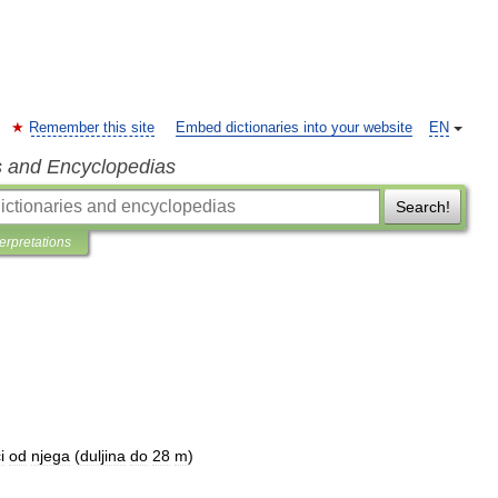
Remember this site
Embed dictionaries into your website
EN
s and Encyclopedias
Search!
terpretations
i
od
njega
(
duljina
do
28
m
)