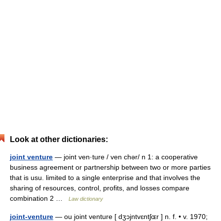
Look at other dictionaries:
joint venture
— joint ven·ture / ven chər/ n 1: a cooperative
business agreement or partnership between two or more parties
that is usu. limited to a single enterprise and that involves the
sharing of resources, control, profits, and losses compare
combination 2 …
Law dictionary
joint-venture
— ou joint venture [ dʒɔjntvɛntʃɶr ] n. f. • v. 1970;