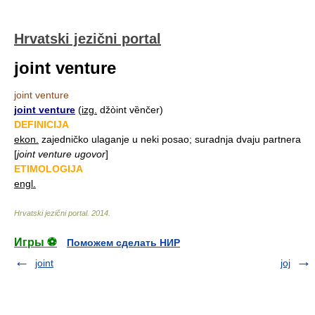
Hrvatski jezični portal
joint venture
joint venture
joint venture
(
izg.
džòint vȅnčer)
DEFINICIJA
ekon.
zajedničko ulaganje u neki posao; suradnja dvaju partnera
[
joint venture ugovor
]
ETIMOLOGIJA
engl.
Hrvatski jezični portal
.
2014
.
Игры ⚽
Поможем сделать НИР
joint
joj