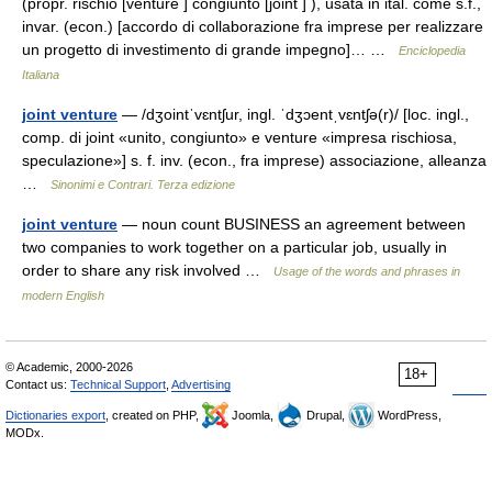
(propr. rischio [venture ] congiunto [joint ] ), usata in ital. come s.f.,
invar. (econ.) [accordo di collaborazione fra imprese per realizzare
un progetto di investimento di grande impegno]… …
Enciclopedia
Italiana
joint venture
— /dʒointˈvɛntʃur, ingl. ˈdʒɔentˌvɛntʃə(r)/ [loc. ingl.,
comp. di joint «unito, congiunto» e venture «impresa rischiosa,
speculazione»] s. f. inv. (econ., fra imprese) associazione, alleanza
…
Sinonimi e Contrari. Terza edizione
joint venture
— noun count BUSINESS an agreement between
two companies to work together on a particular job, usually in
order to share any risk involved …
Usage of the words and phrases in
modern English
© Academic, 2000-2026
18+
Contact us:
Technical Support
,
Advertising
Dictionaries export
, created on PHP,
Joomla,
Drupal,
WordPress,
MODx.