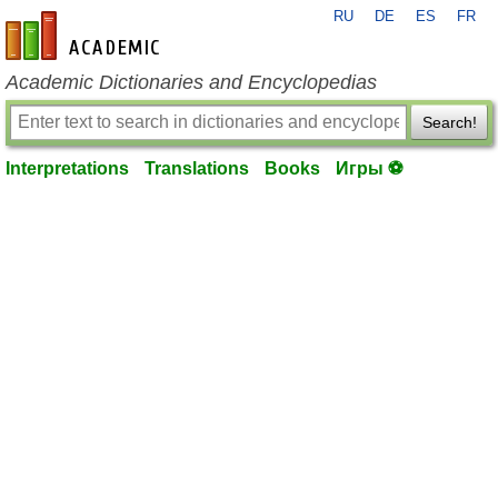
RU
DE
ES
FR
en-academic.com
Academic Dictionaries and Encyclopedias
Search!
Interpretations
Translations
Books
Игры ⚽