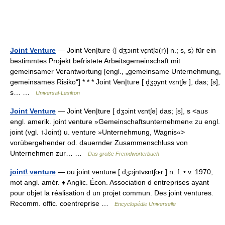
Joint Venture
— Joint Ven|ture 〈[ dʒɔınt vɛ̣ntʃə(r)] n.; s, s〉 für ein
bestimmtes Projekt befristete Arbeitsgemeinschaft mit
gemeinsamer Verantwortung [engl., „gemeinsame Unternehmung,
gemeinsames Risiko“] * * * Joint Ven|ture [ d̮ʒɔ̮ynt vɛnt̮ʃɐ ], das; [s],
s… …
Universal-Lexikon
Joint Venture
— Joint Ven|ture [ dʒɔint vɛntʃə] das; [s], s <aus
engl. amerik. joint venture »Gemeinschaftsunternehmen« zu engl.
joint (vgl. ↑Joint) u. venture »Unternehmung, Wagnis«>
vorübergehender od. dauernder Zusammenschluss von
Unternehmen zur… …
Das große Fremdwörterbuch
joint\ venture
— ou joint venture [ dʒɔjntvɛntʃɶr ] n. f. • v. 1970;
mot angl. amér. ♦ Anglic. Écon. Association d entreprises ayant
pour objet la réalisation d un projet commun. Des joint ventures.
Recomm. offic. coentreprise …
Encyclopédie Universelle