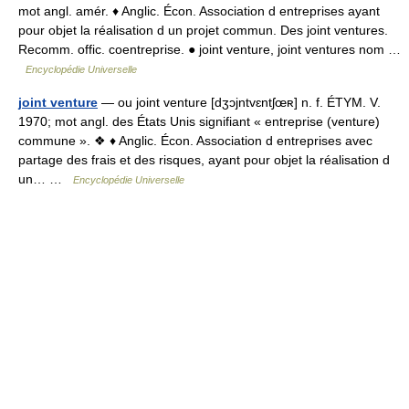
mot angl. amér. ♦ Anglic. Écon. Association d entreprises ayant
pour objet la réalisation d un projet commun. Des joint ventures.
Recomm. offic. coentreprise. ● joint venture, joint ventures nom …
Encyclopédie Universelle
joint venture
— ou joint venture [dʒɔjntvɛntʃœʀ] n. f. ÉTYM. V.
1970; mot angl. des États Unis signifiant « entreprise (venture)
commune ». ❖ ♦ Anglic. Écon. Association d entreprises avec
partage des frais et des risques, ayant pour objet la réalisation d
un… …
Encyclopédie Universelle