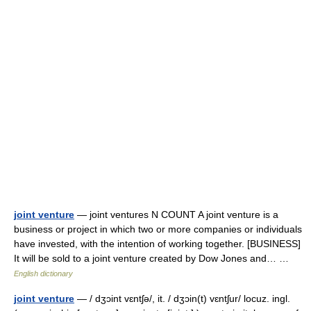
joint venture
— joint ventures N COUNT A joint venture is a
business or project in which two or more companies or individuals
have invested, with the intention of working together. [BUSINESS]
It will be sold to a joint venture created by Dow Jones and… …
English dictionary
joint venture
— / dʒɔint vɛntʃə/, it. / dʒɔin(t) vɛntʃur/ locuz. ingl.