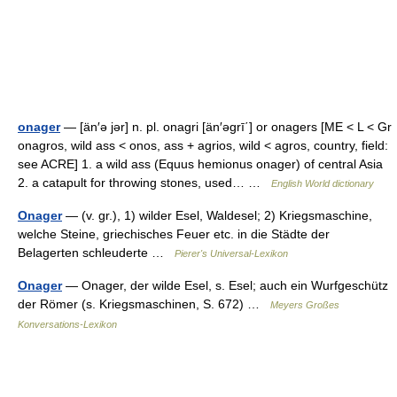
onager
— [än′ə jər] n. pl. onagri [än′əgrī΄] or onagers [ME < L < Gr
onagros, wild ass < onos, ass + agrios, wild < agros, country, field:
see ACRE] 1. a wild ass (Equus hemionus onager) of central Asia
2. a catapult for throwing stones, used… …
English World dictionary
Onager
— (v. gr.), 1) wilder Esel, Waldesel; 2) Kriegsmaschine,
welche Steine, griechisches Feuer etc. in die Städte der
Belagerten schleuderte …
Pierer's Universal-Lexikon
Onager
— Onager, der wilde Esel, s. Esel; auch ein Wurfgeschütz
der Römer (s. Kriegsmaschinen, S. 672) …
Meyers Großes
Konversations-Lexikon