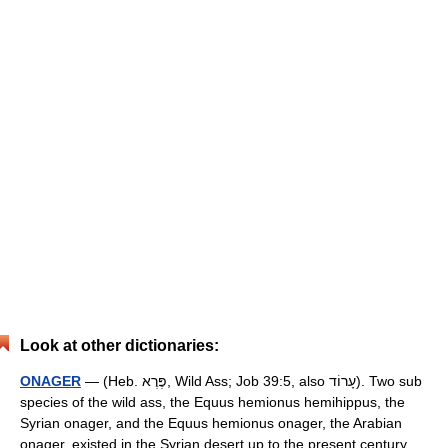
Look at other dictionaries:
ONAGER
— (Heb. פֶּרֶא, Wild Ass; Job 39:5, also עָרוֹד). Two sub
species of the wild ass, the Equus hemionus hemihippus, the
Syrian onager, and the Equus hemionus onager, the Arabian
onager, existed in the Syrian desert up to the present century.