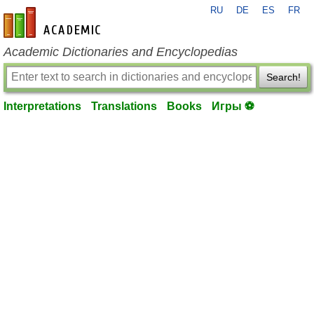
RU
DE
ES
FR
en-academic.com
Academic Dictionaries and Encyclopedias
Search!
Interpretations
Translations
Books
Игры ⚽