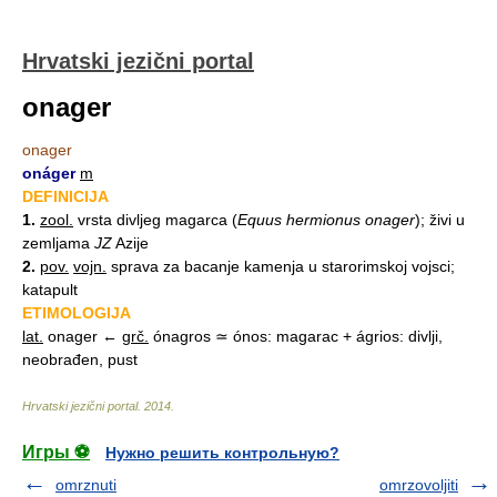
Hrvatski jezični portal
onager
onager
onáger
m
DEFINICIJA
1.
zool.
vrsta divljeg magarca (
Equus hermionus onager
); živi u
zemljama
JZ
Azije
2.
pov.
vojn.
sprava za bacanje kamenja u starorimskoj vojsci;
katapult
ETIMOLOGIJA
lat.
onager ←
grč.
ónagros ≃ ónos: magarac + ágrios: divlji,
neobrađen, pust
Hrvatski jezični portal
.
2014
.
Игры ⚽
Нужно решить контрольную?
omrznuti
omrzovoljiti