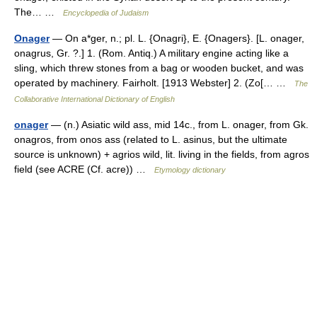
The… …
Encyclopedia of Judaism
Onager
— On a*ger, n.; pl. L. {Onagri}, E. {Onagers}. [L. onager,
onagrus, Gr. ?.] 1. (Rom. Antiq.) A military engine acting like a
sling, which threw stones from a bag or wooden bucket, and was
operated by machinery. Fairholt. [1913 Webster] 2. (Zo[… …
The
Collaborative International Dictionary of English
onager
— (n.) Asiatic wild ass, mid 14c., from L. onager, from Gk.
onagros, from onos ass (related to L. asinus, but the ultimate
source is unknown) + agrios wild, lit. living in the fields, from agros
field (see ACRE (Cf. acre)) …
Etymology dictionary