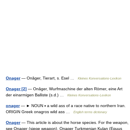
Onager
— Onăger, Tierart, s. Esel …
Kleines Konversations-Lexikon
Onager [2]
— Onăger, Wurfmaschine der alten Römer, eine Art
der einarmigen Balliste (s.d.) …
Kleines Konversations-Lexikon
onager
— ► NOUN ▪ a wild ass of a race native to northern Iran.
ORIGIN Greek onagros wild ass …
English terms dictionary
Onager
— This article is about the horse species. For the weapon,
see Onager (siege weapon). Onager Turkmenian Kulan (Equus