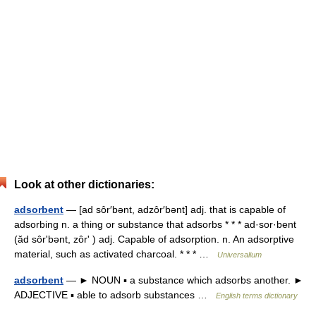
Look at other dictionaries:
adsorbent
— [ad sôr′bənt, adzôr′bənt] adj. that is capable of
adsorbing n. a thing or substance that adsorbs * * * ad·sor·bent
(ăd sôrʹbənt, zôrʹ ) adj. Capable of adsorption. n. An adsorptive
material, such as activated charcoal. * * * …
Universalium
adsorbent
— ► NOUN ▪ a substance which adsorbs another. ►
ADJECTIVE ▪ able to adsorb substances …
English terms dictionary