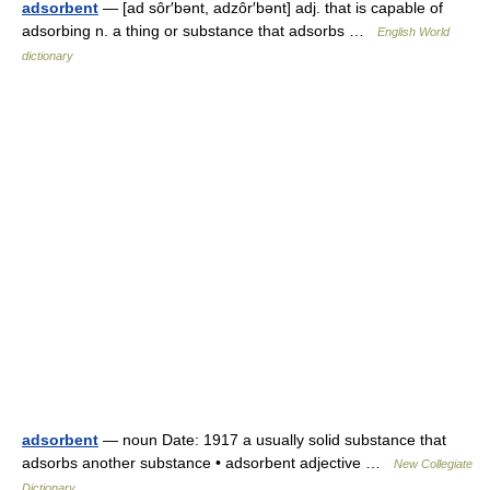
adsorbent
— [ad sôr′bənt, adzôr′bənt] adj. that is capable of
adsorbing n. a thing or substance that adsorbs …
English World
dictionary
adsorbent
— noun Date: 1917 a usually solid substance that
adsorbs another substance • adsorbent adjective …
New Collegiate
Dictionary