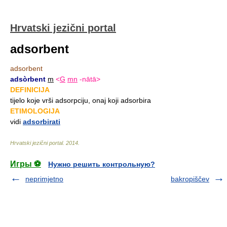
Hrvatski jezični portal
adsorbent
adsorbent
adsòrbent
m
<
G
mn
-nātā>
DEFINICIJA
tijelo koje vrši adsorpciju, onaj koji adsorbira
ETIMOLOGIJA
vidi
adsorbirati
Hrvatski jezični portal
.
2014
.
Игры ⚽
Нужно решить контрольную?
neprimjetno
bakropiščev