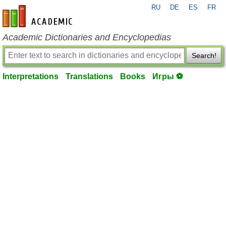
RU
DE
ES
FR
en-academic.com
Academic Dictionaries and Encyclopedias
Search!
Interpretations
Translations
Books
Игры ⚽