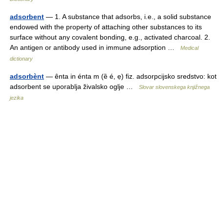
adsorbent
— 1. A substance that adsorbs, i.e., a solid substance
endowed with the property of attaching other substances to its
surface without any covalent bonding, e.g., activated charcoal. 2.
An antigen or antibody used in immune adsorption …
Medical
dictionary
adsorbènt
— ênta in énta m (ȅ é, ẹ) fiz. adsorpcijsko sredstvo: kot
adsorbent se uporablja živalsko oglje …
Slovar slovenskega knjižnega
jezika