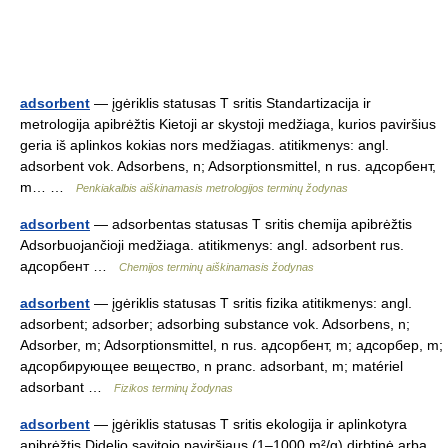
adsorbent
— įgėriklis statusas T sritis Standartizacija ir
metrologija apibrėžtis Kietoji ar skystoji medžiaga, kurios paviršius
geria iš aplinkos kokias nors medžiagas. atitikmenys: angl.
adsorbent vok. Adsorbens, n; Adsorptionsmittel, n rus. адсорбент,
m… …
Penkiakalbis aiškinamasis metrologijos terminų žodynas
adsorbent
— adsorbentas statusas T sritis chemija apibrėžtis
Adsorbuojančioji medžiaga. atitikmenys: angl. adsorbent rus.
адсорбент …
Chemijos terminų aiškinamasis žodynas
adsorbent
— įgėriklis statusas T sritis fizika atitikmenys: angl.
adsorbent; adsorber; adsorbing substance vok. Adsorbens, n;
Adsorber, m; Adsorptionsmittel, n rus. адсорбент, m; адсорбер, m;
адсорбирующее вещество, n pranc. adsorbant, m; matériel
adsorbant …
Fizikos terminų žodynas
adsorbent
— įgėriklis statusas T sritis ekologija ir aplinkotyra
apibrėžtis Didelio savitojo paviršiaus (1–1000 m²/g) dirbtinė arba