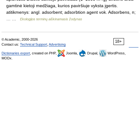
gamtinė kietoji medžiaga, kurios paviršiuje vyksta įgertis.
atitikmenys: angl. adsorbent; adsorbtion agent vok. Adsorbens, n;
… …
Ekologijos terminų aiškinamasis žodynas
© Academic, 2000-2026
18+
Contact us:
Technical Support
,
Advertising
Dictionaries export
, created on PHP,
Joomla,
Drupal,
WordPress,
MODx.