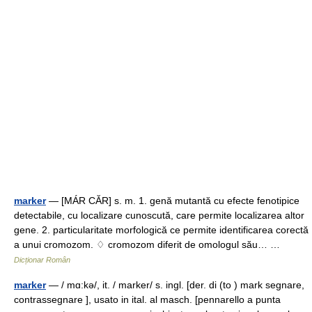
marker
— [MÁR CĂR] s. m. 1. genă mutantă cu efecte fenotipice
detectabile, cu localizare cunoscută, care permite localizarea altor
gene. 2. particularitate morfologică ce permite identificarea corectă
a unui cromozom. ♢ cromozom diferit de omologul său… …
Dicționar Român
marker
— / mɑ:kə/, it. / marker/ s. ingl. [der. di (to ) mark segnare,
contrassegnare ], usato in ital. al masch. [pennarello a punta