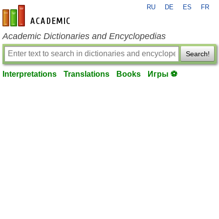
RU
DE
ES
FR
en-academic.com
Academic Dictionaries and Encyclopedias
Search!
Interpretations
Translations
Books
Игры ⚽