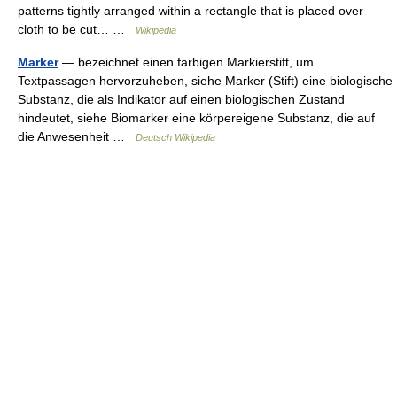
patterns tightly arranged within a rectangle that is placed over
cloth to be cut… …
Wikipedia
Marker
— bezeichnet einen farbigen Markierstift, um
Textpassagen hervorzuheben, siehe Marker (Stift) eine biologische
Substanz, die als Indikator auf einen biologischen Zustand
hindeutet, siehe Biomarker eine körpereigene Substanz, die auf
die Anwesenheit …
Deutsch Wikipedia