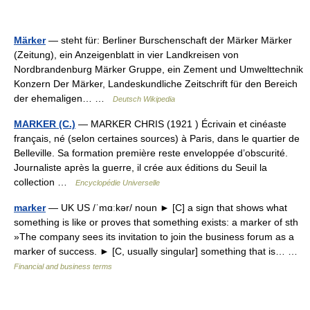
Märker
— steht für: Berliner Burschenschaft der Märker Märker
(Zeitung), ein Anzeigenblatt in vier Landkreisen von
Nordbrandenburg Märker Gruppe, ein Zement und Umwelttechnik
Konzern Der Märker, Landeskundliche Zeitschrift für den Bereich
der ehemaligen… …
Deutsch Wikipedia
MARKER (C.)
— MARKER CHRIS (1921 ) Écrivain et cinéaste
français, né (selon certaines sources) à Paris, dans le quartier de
Belleville. Sa formation première reste enveloppée d’obscurité.
Journaliste après la guerre, il crée aux éditions du Seuil la
collection …
Encyclopédie Universelle
marker
— UK US /ˈmɑːkər/ noun ► [C] a sign that shows what
something is like or proves that something exists: a marker of sth
»The company sees its invitation to join the business forum as a
marker of success. ► [C, usually singular] something that is… …
Financial and business terms