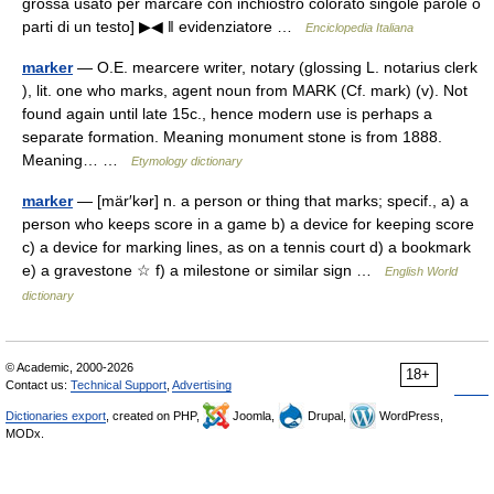
grossa usato per marcare con inchiostro colorato singole parole o
parti di un testo] ▶◀ ‖ evidenziatore …
Enciclopedia Italiana
marker
— O.E. mearcere writer, notary (glossing L. notarius clerk
), lit. one who marks, agent noun from MARK (Cf. mark) (v). Not
found again until late 15c., hence modern use is perhaps a
separate formation. Meaning monument stone is from 1888.
Meaning… …
Etymology dictionary
marker
— [mär′kər] n. a person or thing that marks; specif., a) a
person who keeps score in a game b) a device for keeping score
c) a device for marking lines, as on a tennis court d) a bookmark
e) a gravestone ☆ f) a milestone or similar sign …
English World
dictionary
© Academic, 2000-2026
18+
Contact us:
Technical Support
,
Advertising
Dictionaries export
, created on PHP,
Joomla,
Drupal,
WordPress,
MODx.