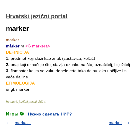
Hrvatski jezični portal
marker
marker
màrkēr
m
<
G
markéra>
DEFINICIJA
1.
predmet koji služi kao znak (zastavica, kolčić)
2.
onaj koji označuje što, stavlja oznaku na što; označitelj, bilježitelj
3.
flomaster kojim se vuku debele crte tako da su lako uočljive i s
veće daljine
ETIMOLOGIJA
engl.
marker
Hrvatski jezični portal
.
2014
.
Игры ⚽
Нужно сделать НИР?
markazit
market