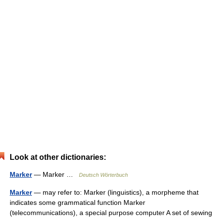
Look at other dictionaries:
Marker
— Marker …
Deutsch Wörterbuch
Marker
— may refer to: Marker (linguistics), a morpheme that
indicates some grammatical function Marker
(telecommunications), a special purpose computer A set of sewing