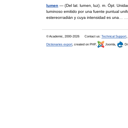
lumen
— (Del lat. lumen, luz). m. Ópt. Unidad
luminoso emitido por una fuente puntual unif
estereorradián y cuya intensidad es una…
© Academic, 2000-2026
Contact us:
Technical Support
,
Dictionaries export
, created on PHP,
Joomla,
Dr