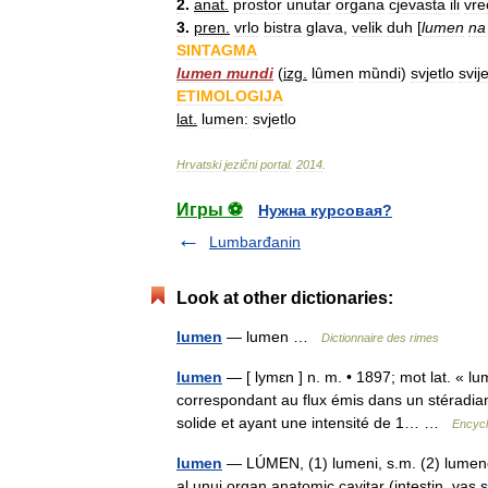
2
.
anat
.
prostor
unutar
organa
cjevasta
ili
vre
3
.
pren
.
vrlo
bistra
glava
,
velik
duh
[
lumen
na
SINTAGMA
lumen
mundi
(
izg
.
lȗmen
mȕndi
)
svjetlo
svij
ETIMOLOGIJA
lat
.
lumen:
svjetlo
Hrvatski
jezični
portal
.
2014
.
Игры ⚽
Нужна курсовая?
Lumbarđanin
Look at other dictionaries:
lumen
— lumen …
Dictionnaire des rimes
lumen
— [ lymɛn ] n. m. • 1897; mot lat. « l
correspondant au flux émis dans un stéradia
solide et ayant une intensité de 1… …
Encycl
lumen
— LÚMEN, (1) lumeni, s.m. (2) lumene, 
al unui organ anatomic cavitar (intestin, vas s