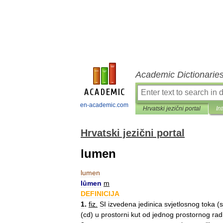
Academic Dictionarie
en-academic.com
Hrvatski jezični portal
In
Hrvatski jezični portal
lumen
lumen
lȗmen
m
DEFINICIJA
1
.
fiz
.
SI
izvedena
jedinica
svjetlosnog
toka
(
s
(
cd
)
u
prostorni
kut
od
jednog
prostornog
rad