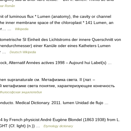
onar Român
t of luminous flux * Lumen (anatomy), the cavity or channel
, the inner membrane space of the chloroplast * 141 Lumen, an
nomer… …
Wikipedia
tometrische SI Einheit des Lichtstroms der innere Querschnitt von
Innendurchmesser) einer Kanüle oder eines Katheters Lumen
der …
Deutsch Wikipedia
ck, Alternatif Années actives 1998 – Aujourd hui Label(s) …
men supranaturale см. Метафизика света. II (лат. –
ой метафизике света понятие, характеризующее конечность
Философская энциклопедия
nducto. Medical Dictionary. 2011. lumen Unidad de flujo …
94 by French physicist André Eugène Blondel (1863 1938) from L.
IGHT (Cf. light) (n.)) …
Etymology dictionary