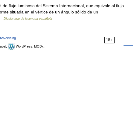
 de flujo luminoso del Sistema Internacional, que equivale al flujo
orme situada en el vértice de un ángulo sólido de un
 …
Diccionario de la lengua española
Advertising
18+
upal,
WordPress, MODx.