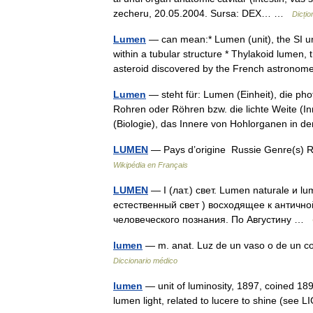
zecheru, 20.05.2004. Sursa: DEX… …
Dicți
Lumen
— can mean:* Lumen (unit), the SI uni
within a tubular structure * Thylakoid lumen
asteroid discovered by the French astro
Lumen
— steht für: Lumen (Einheit), die pho
Rohren oder Röhren bzw. die lichte Weite (
(Biologie), das Innere von Hohlorganen in 
LUMEN
— Pays d’origine Russie Genre(s) Ro
Wikipédia en Français
LUMEN
— I (лат.) свет. Lumen naturale и lu
естественный свет ) восходящее к античн
человеческого познания. По Августину …
lumen
— m. anat. Luz de un vaso o de un co
Diccionario médico
lumen
— unit of luminosity, 1897, coined 18
lumen light, related to lucere to shine (see L