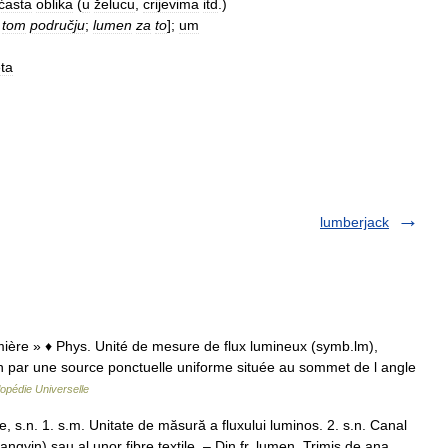
ćasta
oblika
(
u
želucu
,
crijevima
itd
.)
tom
području
;
lumen
za
to
];
um
eta
lumberjack
umière » ♦ Phys. Unité de mesure de flux lumineux (symb.lm),
n par une source ponctuelle uniforme située au sommet de l angle
opédie Universelle
s.n. 1. s.m. Unitate de măsură a fluxului luminos. 2. s.n. Canal
angvin) sau al unor fibre textile. – Din fr. lumen. Trimis de ana