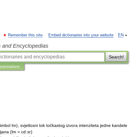
Remember this site
Embed dictionaries into your website
EN
s and Encyclopedias
Search!
terpretations
imbol
lm
),
svjetlosni
tok
točkastog
izvora
intenziteta
jedne
kandele
ijana
(
lm
=
cd
·
sr
)