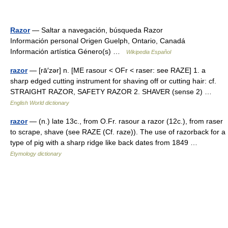
Razor
— Saltar a navegación, búsqueda Razor
Información personal Origen Guelph, Ontario, Canadá
Información artística Género(s) …
Wikipedia Español
razor
— [rā′zər] n. [ME rasour < OFr < raser: see RAZE] 1. a
sharp edged cutting instrument for shaving off or cutting hair: cf.
STRAIGHT RAZOR, SAFETY RAZOR 2. SHAVER (sense 2) …
English World dictionary
razor
— (n.) late 13c., from O.Fr. rasour a razor (12c.), from raser
to scrape, shave (see RAZE (Cf. raze)). The use of razorback for a
type of pig with a sharp ridge like back dates from 1849 …
Etymology dictionary