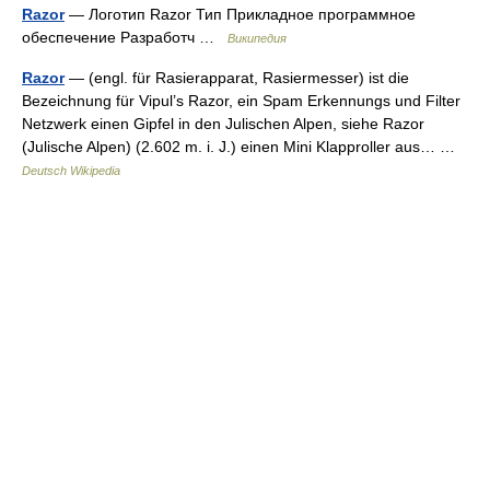
Razor
— Логотип Razor Тип Прикладное программное
обеспечение Разработч …
Википедия
Razor
— (engl. für Rasierapparat, Rasiermesser) ist die
Bezeichnung für Vipul’s Razor, ein Spam Erkennungs und Filter
Netzwerk einen Gipfel in den Julischen Alpen, siehe Razor
(Julische Alpen) (2.602 m. i. J.) einen Mini Klapproller aus… …
Deutsch Wikipedia