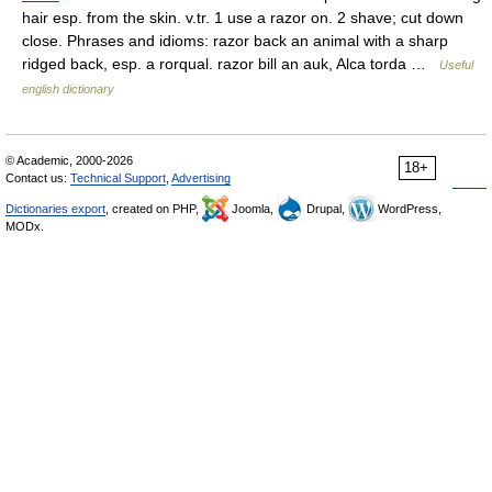
hair esp. from the skin. v.tr. 1 use a razor on. 2 shave; cut down
close. Phrases and idioms: razor back an animal with a sharp
ridged back, esp. a rorqual. razor bill an auk, Alca torda …
Useful
english dictionary
© Academic, 2000-2026
18+
Contact us:
Technical Support
,
Advertising
Dictionaries export
, created on PHP,
Joomla,
Drupal,
WordPress,
MODx.