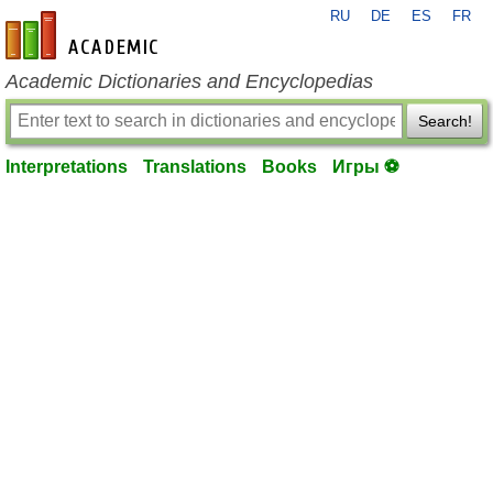
RU
DE
ES
FR
en-academic.com
Academic Dictionaries and Encyclopedias
Search!
Interpretations
Translations
Books
Игры ⚽