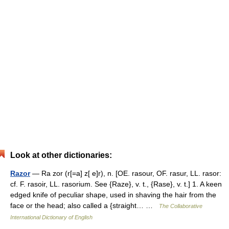
Look at other dictionaries:
Razor
— Ra zor (r[=a] z[ e]r), n. [OE. rasour, OF. rasur, LL. rasor:
cf. F. rasoir, LL. rasorium. See {Raze}, v. t., {Rase}, v. t.] 1. A keen
edged knife of peculiar shape, used in shaving the hair from the
face or the head; also called a {straight… …
The Collaborative
International Dictionary of English