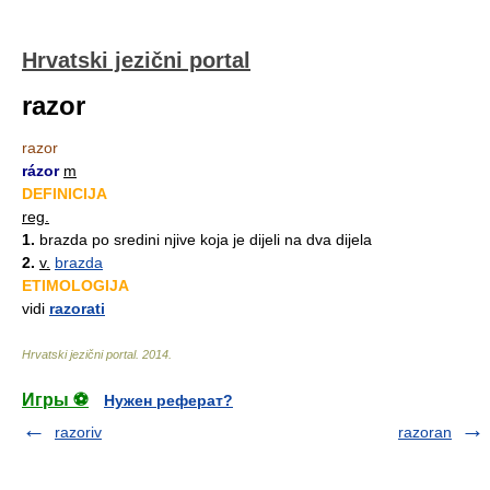
Hrvatski jezični portal
razor
razor
rázor
m
DEFINICIJA
reg.
1.
brazda po sredini njive koja je dijeli na dva dijela
2.
v.
brazda
ETIMOLOGIJA
vidi
razorati
Hrvatski jezični portal
.
2014
.
Игры ⚽
Нужен реферат?
razoriv
razoran