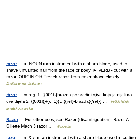
razor
— ► NOUN ▪ an instrument with a sharp blade, used to
shave unwanted hair from the face or body. ► VERB ▪ cut with a
razor. ORIGIN Old French rasor, from raser shave closely …
English terms dictionary
rázor
— m reg. 1. {{001f}}brazda po sredini njive koja je dijeli na
dva dijela 2. {{001f}}{{c=1}}v. {{ref}}brazda{{/ref}} …
Veliki rječnik
hrvatskoga jezika
Razor
— For other uses, see Razor (disambiguation). Razor A
Gillette Mach 3 razor …
Wikipedia
razor
— n. & v. n. an instrument with a sharp blade used in cutting