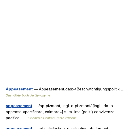
Appeasement
— Appeasement,das:⇨Beschwichtigungspolitik …
Das Wörterbuch der Synonyme
appeasement
— /apˈpizmənt, ingl. əˈpiːzmənt/ [ingl., da to
appease «pacificare, calmare»] s. m. inv. (polit.) convivenza
pacifica …
Sinonimi e Contrari. Terza edizione
appeasement
— [n] satisfaction; pacification abatement,