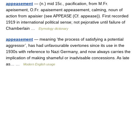
appeasement
— (n.) mid 15c., pacification, from M.Fr.
apeisement, O.Fr. apaisement appeasement, calming, noun of
action from apaisier (see APPEASE (Cf. appease)). First recorded
1919 in international political sense; not pejorative until failure of
Chamberlain …
Etymology dictionary
appeasement
— meaning ‘the process of satisfying a potential
aggressor’, has had unfavourable overtones since its use in the
1930s with reference to Nazi Germany, and now always carries the
implication of making shameful or inadvisable concessions. As late
as… …
Modern English usage