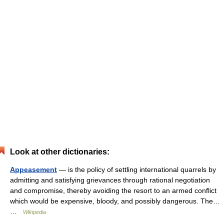
Look at other dictionaries:
Appeasement
— is the policy of settling international quarrels by
admitting and satisfying grievances through rational negotiation
and compromise, thereby avoiding the resort to an armed conflict
which would be expensive, bloody, and possibly dangerous. The…
…
Wikipedia