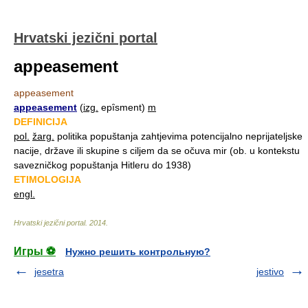
Hrvatski jezični portal
appeasement
appeasement
appeasement
(
izg.
epȋsment)
m
DEFINICIJA
pol.
žarg.
politika popuštanja zahtjevima potencijalno neprijateljske
nacije, države ili skupine s ciljem da se očuva mir (ob. u kontekstu
savezničkog popuštanja Hitleru do 1938)
ETIMOLOGIJA
engl.
Hrvatski jezični portal
.
2014
.
Игры ⚽
Нужно решить контрольную?
jesetra
jestivo