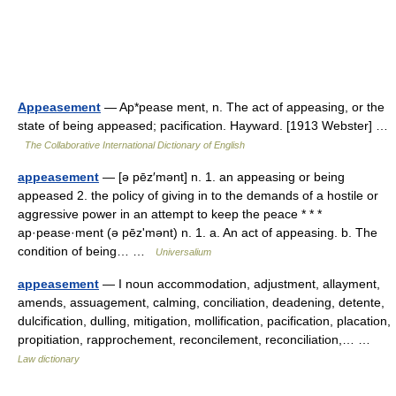
Appeasement
— Ap*pease ment, n. The act of appeasing, or the
state of being appeased; pacification. Hayward. [1913 Webster] …
The Collaborative International Dictionary of English
appeasement
— [ə pēz′mənt] n. 1. an appeasing or being
appeased 2. the policy of giving in to the demands of a hostile or
aggressive power in an attempt to keep the peace * * *
ap·pease·ment (ə pēzʹmənt) n. 1. a. An act of appeasing. b. The
condition of being… …
Universalium
appeasement
— I noun accommodation, adjustment, allayment,
amends, assuagement, calming, conciliation, deadening, detente,
dulcification, dulling, mitigation, mollification, pacification, placation,
propitiation, rapprochement, reconcilement, reconciliation,… …
Law dictionary