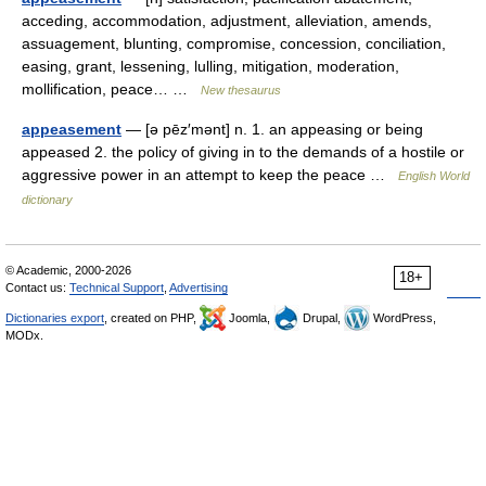
acceding, accommodation, adjustment, alleviation, amends,
assuagement, blunting, compromise, concession, conciliation,
easing, grant, lessening, lulling, mitigation, moderation,
mollification, peace… …
New thesaurus
appeasement
— [ə pēz′mənt] n. 1. an appeasing or being
appeased 2. the policy of giving in to the demands of a hostile or
aggressive power in an attempt to keep the peace …
English World
dictionary
© Academic, 2000-2026
18+
Contact us:
Technical Support
,
Advertising
Dictionaries export
, created on PHP,
Joomla,
Drupal,
WordPress,
MODx.