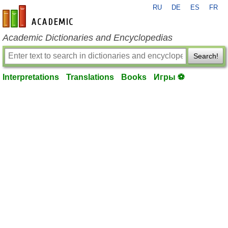
RU
DE
ES
FR
en-academic.com
Academic Dictionaries and Encyclopedias
Search!
Interpretations
Translations
Books
Игры ⚽