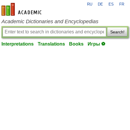
RU
DE
ES
FR
en-academic.com
Academic Dictionaries and Encyclopedias
Search!
Interpretations
Translations
Books
Игры ⚽