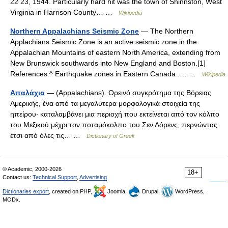
22 23, 1944. Particularly hard hit was the town of Shinnston, West
Virginia in Harrison County… …
Wikipedia
Northern Appalachians Seismic Zone
— The Northern
Applachians Seismic Zone is an active seismic zone in the
Appalachian Mountains of eastern North America, extending from
New Brunswick southwards into New England and Boston.[1]
References ^ Earthquake zones in Eastern Canada .… …
Wikipedia
Απαλάχια
— (Appalachians). Ορεινό συγκρότημα της Βόρειας
Αμερικής, ένα από τα μεγαλύτερα μορφολογικά στοιχεία της
ηπείρου· καταλαμβάνει μια περιοχή που εκτείνεται από τον κόλπο
του Μεξικού μέχρι τον ποταμόκολπο του Σεν Λόρενς, περνώντας
έτσι από όλες τις… …
Dictionary of Greek
© Academic, 2000-2026
18+
Contact us:
Technical Support
,
Advertising
Dictionaries export
, created on PHP,
Joomla,
Drupal,
WordPress,
MODx.