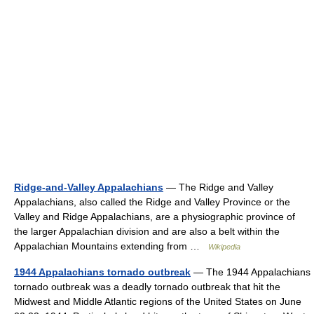
Ridge-and-Valley Appalachians
— The Ridge and Valley
Appalachians, also called the Ridge and Valley Province or the
Valley and Ridge Appalachians, are a physiographic province of
the larger Appalachian division and are also a belt within the
Appalachian Mountains extending from …
Wikipedia
1944 Appalachians tornado outbreak
— The 1944 Appalachians
tornado outbreak was a deadly tornado outbreak that hit the
Midwest and Middle Atlantic regions of the United States on June