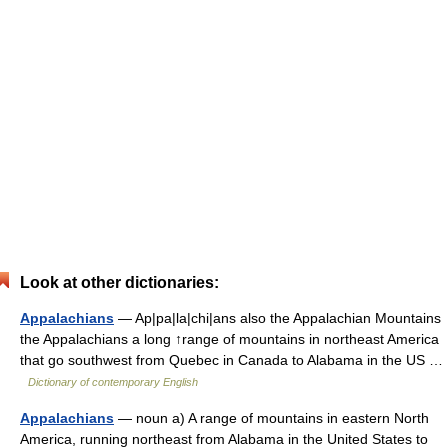
Look at other dictionaries:
Appalachians
— Ap|pa|la|chi|ans also the Appalachian Mountains
the Appalachians a long ↑range of mountains in northeast America
that go southwest from Quebec in Canada to Alabama in the US …
Dictionary of contemporary English
Appalachians
— noun a) A range of mountains in eastern North
America, running northeast from Alabama in the United States to