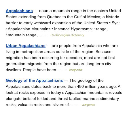
Appalachians
— noun a mountain range in the eastern United
States extending from Quebec to the Gulf of Mexico; a historic
barrier to early westward expansion of the United States • Syn:
↑Appalachian Mountains • Instance Hypernyms: ↑range,
↑mountain range,… …
Useful english dictionary
Urban Appalachians
— are people from Appalachia who are
living in metropolitan areas outside of the region. Because
migration has been occurring for decades, most are not first
generation migrants from the region but are long term city
dwellers. People have been… …
Wikipedia
Geology of the Appalachians
— The geology of the
Appalachians dates back to more than 480 million years ago. A
look at rocks exposed in today s Appalachian mountains reveals
elongate belts of folded and thrust faulted marine sedimentary
rocks, volcanic rocks and slivers of… …
Wikipedia