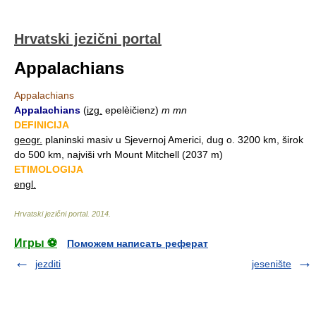
Hrvatski jezični portal
Appalachians
Appalachians
Appalachians
(
izg.
epelèičienz)
m mn
DEFINICIJA
geogr.
planinski masiv u Sjevernoj Americi, dug o. 3200 km, širok
do 500 km, najviši vrh Mount Mitchell (2037 m)
ETIMOLOGIJA
engl.
Hrvatski jezični portal
.
2014
.
Игры ⚽
Поможем написать реферат
jezditi
jesenište