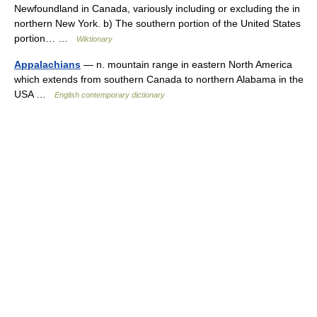
Newfoundland in Canada, variously including or excluding the in
northern New York. b) The southern portion of the United States
portion… …
Wiktionary
Appalachians
— n. mountain range in eastern North America
which extends from southern Canada to northern Alabama in the
USA …
English contemporary dictionary