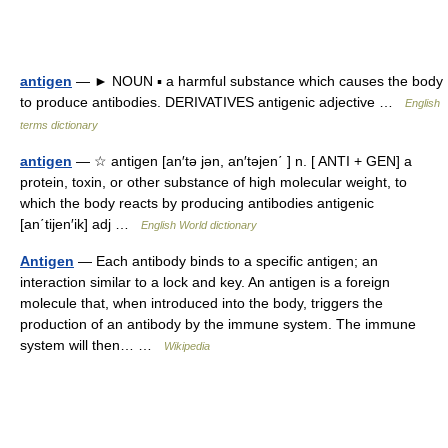
antigen
— ► NOUN ▪ a harmful substance which causes the body
to produce antibodies. DERIVATIVES antigenic adjective …
English
terms dictionary
antigen
— ☆ antigen [an′tə jən, an′təjen΄ ] n. [ ANTI + GEN] a
protein, toxin, or other substance of high molecular weight, to
which the body reacts by producing antibodies antigenic
[an΄tijen′ik] adj …
English World dictionary
Antigen
— Each antibody binds to a specific antigen; an
interaction similar to a lock and key. An antigen is a foreign
molecule that, when introduced into the body, triggers the
production of an antibody by the immune system. The immune
system will then… …
Wikipedia