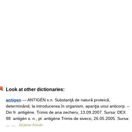
Look at other dictionaries:
antigen
— ANTIGÉN s.n. Substanţă de natură proteică,
determinând, la introducerea în organism, apariţia unui anticorp. –
Din fr. antigène. Trimis de ana zecheru, 13.09.2007. Sursa: DEX
98 antigén s. n., pl. antigéne Trimis de siveco, 26.05.2005. Sursa:
… …
Dicționar Român