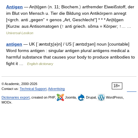
Antigen
— An|ti|gen 〈n. 11; Biochem.〉 artfremder Eiweißstoff, der
im Blut von Mensch u. Tier die Bildung von Antikörpern anregt
[<grch. anti „gegen“ + genos „Art, Geschlecht“] * * * An|ti|gen
[Kurzw. aus Antisomatogen (↑ anti griech. sõma = Körper; ↑… …
Universal-Lexikon
antigen
— UK [ˈæntɪdʒ(ə)n] / US [ˈæntɪdʒən] noun [countable]
Word forms antigen : singular antigen plural antigens medical a
harmful substance that causes your body to produce antibodies to
fight it …
English dictionary
© Academic, 2000-2026
18+
Contact us:
Technical Support
,
Advertising
Dictionaries export
, created on PHP,
Joomla,
Drupal,
WordPress,
MODx.