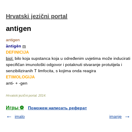
Hrvatski jezični portal
antigen
antigen
àntigēn
m
DEFINICIJA
biol.
bilo koja supstanca koja u određenim uvjetima može inducirati
specifičan imunološki odgovor i potaknuti stvaranje protutijela i
senzibiliziranih T limfocita, s kojima onda reagira
ETIMOLOGIJA
anti- + -gen
Hrvatski jezični portal
.
2014
.
Игры ⚽
Поможем написать реферат
imalo
imanje