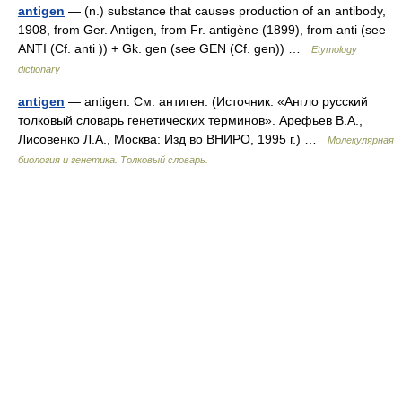
antigen
— (n.) substance that causes production of an antibody,
1908, from Ger. Antigen, from Fr. antigène (1899), from anti (see
ANTI (Cf. anti )) + Gk. gen (see GEN (Cf. gen)) …
Etymology
dictionary
antigen
— antigen. См. антиген. (Источник: «Англо русский
толковый словарь генетических терминов». Арефьев В.А.,
Лисовенко Л.А., Москва: Изд во ВНИРО, 1995 г.) …
Молекулярная
биология и генетика. Толковый словарь.