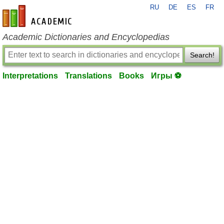
RU
DE
ES
FR
en-academic.com
Academic Dictionaries and Encyclopedias
Search!
Interpretations
Translations
Books
Игры ⚽