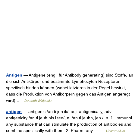
Antigen
— Antigene (engl. für Antibody generating) sind Stoffe, an
die sich Antikörper und bestimmte Lymphozyten Rezeptoren
spezifisch binden können (wobei letzteres in der Regel bewirkt,
dass die Produktion von Antikörpern gegen das Antigen angeregt
wird) …
Deutsch Wikipedia
antigen
— antigenic /an ti jen ik/, adj. antigenically, adv.
antigenicity /an ti jeuh nis i tee/, n. /an ti jeuhn, jen /, n. 1. Immunol.
any substance that can stimulate the production of antibodies and
combine specifically with them. 2. Pharm. any… …
Universalium