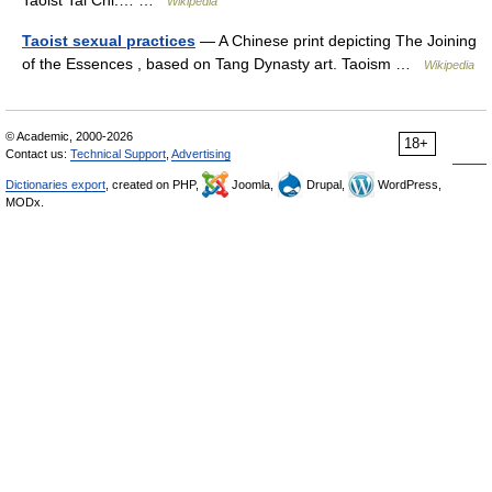
Taoist Tai Chi.… …
Wikipedia
Taoist sexual practices
— A Chinese print depicting The Joining
of the Essences , based on Tang Dynasty art. Taoism …
Wikipedia
© Academic, 2000-2026
18+
Contact us:
Technical Support
,
Advertising
Dictionaries export
, created on PHP,
Joomla,
Drupal,
WordPress,
MODx.