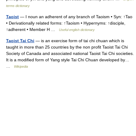
terms dictionary
Taoist
— I noun an adherent of any branch of Taoism • Syn: ↑Tao
• Derivationally related forms: ↑Taoism • Hypernyms: ↑disciple,
↑adherent • Member H …
Useful english dictionary
Taoist Tai Chi
— is an exercise form of tai chi chuan which is
taught in more than 25 countries by the non profit Taoist Tai Chi
Society of Canada and associated national Taoist Tai Chi societies.
It is a modified form of Yang style Tai Chi Chuan developed by…
…
Wikipedia