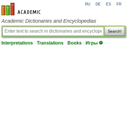
RU
DE
ES
FR
en-academic.com
Academic Dictionaries and Encyclopedias
Search!
Interpretations
Translations
Books
Игры ⚽