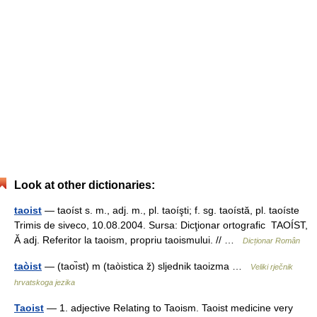
Look at other dictionaries:
taoist
— taoíst s. m., adj. m., pl. taoíşti; f. sg. taoístă, pl. taoíste
Trimis de siveco, 10.08.2004. Sursa: Dicţionar ortografic TAOÍST,
Ă adj. Referitor la taoism, propriu taoismului. // …
Dicționar Român
taòist
— (taoı̏st) m (taòistica ž) sljednik taoizma …
Veliki rječnik
hrvatskoga jezika
Taoist
— 1. adjective Relating to Taoism. Taoist medicine very