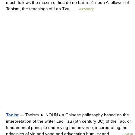
much follows the maxim of first do no harm. 2. noun A follower of
Taoism, the teachings of Lao Tzu …
Wiktionary
Taoist
— Taoism ► NOUN ▪ a Chinese philosophy based on the
interpretation of the writer Lao Tzu (6th century BC) of the Tao, or
fundamental principle underlying the universe, incorporating the
principles of yin and yang and advocating humility and… …
English