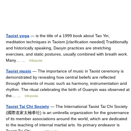
Taoist yoga
— is the title of a 1999 book about Tao Yin,
meditation techniques in Taoism.[clarification needed] Traditionally
and historically speaking, Daoyin practices are stretching
exercises, and static postures, usually combined with breath work.
Many… …
Wikipedia
Taoist music
— The importance of music in Taoist ceremony is
demonstrated by revealing how central beliefs are reflected
through elements of music such as harmony, instrumentation and
rhythm. The ritual celebrating the birth of Guanyin was observed at
the… …
Wikipedia
Taoist Tai Chi Society
— The International Taoist Tai Chi Society
(國際道家太極拳社) is an umbrella organization for the governance
of its member associations around the world, which are dedicated
to the teaching of internal martial arts. Its primary endeavor is