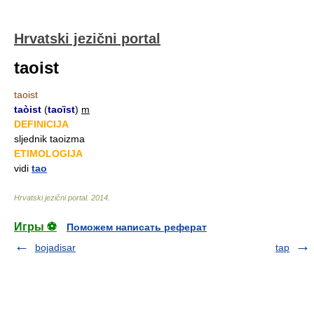
Hrvatski jezični portal
taoist
taoist
taòist
(
taoȉst
)
m
DEFINICIJA
sljednik taoizma
ETIMOLOGIJA
vidi
tao
Hrvatski jezični portal
.
2014
.
Игры ⚽
Поможем написать реферат
bojadisar
tap