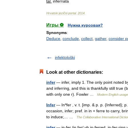
tal
.
inferriata
Hrvatski
jezični
portal
.
2014
.
Игры ⚽
Нужна курсовая?
Synonyms
:
Deduce
,
conclude
,
collect
,
gather
,
consider p
infektološki
Look at other dictionaries:
infer
— infer, imply 1. The only point noted by
and inferring, and this is thankfully still true
with only one r). Fowler …
Modern English usage
Infer
— In*fer , v. t. [imp. & p. p. {Inferred}; p.
occasion, infer; pref. in in + ferre to carry, br
to induce;… …
The Collaborative International Dictio
infer
— in·fer /in fər/ vb in·ferred, in·fer·rin