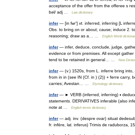
acceptance of the offer from the offeree s resp
bəl/ adj …
Law dictionary
infer
— [in fʉr′] vt. inferred, inferring [L inferr
Obs. to bring on or about; cause; induce 2.
reasoning; draw as a… …
English World dictiona
infer
— infer, deduce, conclude, judge, gath
evidence or from premises. All except gather ar
tend to be retained in general… …
New Dictio
infer
— (v.) 1520s, from L. inferre bring into,
from in in (see IN (Cf. in ) (2)) + ferre carry, 
carries; Avestan… …
Etymology dictionary
infer
— ► VERB (inferred, inferring) ▪ deduce
statements. DERIVATIVES inferable (also infe
note at …
English terms dictionary
infer
— adj. inv. (despre ovar) situat dedesubt
fr. infère, lat. inferus) Trimis de raduborz