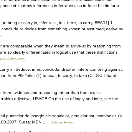
onse vi: to draw inferences in·fer·able also in·fer·ri·ble /in fər ə
e, to bring or carry in, infer < in , in + ferre, to carry, BEAR1] 1.
 to conclude or decide from something known or assumed; derive by
ry
er are comparable when they mean to arrive at by reasoning from
e so clearly differentiated in logical use that these distinctions
nary of Synonyms
 carry in; deduce, infer, conclude, draw an inference; bring against,
bear, from PIE *bher (1) to bear, to carry, to take (Cf. Skt. bharati
 from evidence and reasoning rather than from explicit
rrable) adjective. USAGE On the use of imply and infer, see the
ul punctelor de inserţie ale sepalelor, petalelor sau staminelor. (<
a, 15.09.2007. Sursa: MDN …
Dicționar Român