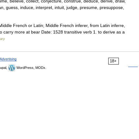
ume, believe, collect, conjecture, construe, deduce, derive, draw,
ean, guess, induce, interpret, intuit, judge, presume, presuppose,
iddle French or Latin; Middle French inferer, from Latin inferre,
re to carry more at bear Date: 1528 transitive verb 1. to derive as a
nary
Advertising
18+
upal,
WordPress, MODx.