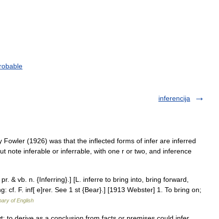
robable
inferencija
 Fowler (1926) was that the inflected forms of infer are inferred
 (but note inferable or inferrable, with one r or two, and inference
 pr. & vb. n. {Inferring}.] [L. inferre to bring into, bring forward,
ing: cf. F. inf[ e]rer. See 1 st {Bear}.] [1913 Webster] 1. To bring on;
nary of English
g vt: to derive as a conclusion from facts or premises could infer