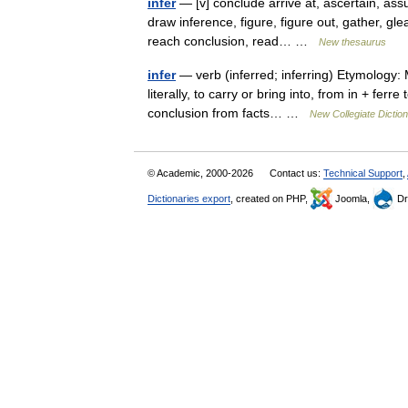
infer
— [v] conclude arrive at, ascertain, ass
draw inference, figure, figure out, gather, gl
reach conclusion, read… …
New thesaurus
infer
— verb (inferred; inferring) Etymology: M
literally, to carry or bring into, from in + fer
conclusion from facts… …
New Collegiate Dictio
© Academic, 2000-2026
Contact us:
Technical Support
,
Dictionaries export
, created on PHP,
Joomla,
Dr