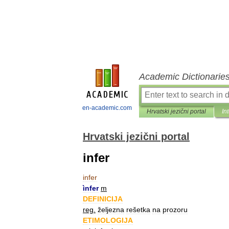
Academic Dictionarie
en-academic.com
Hrvatski jezični portal
In
Hrvatski jezični portal
infer
infer
ìnfer
m
DEFINICIJA
reg
.
željezna
rešetka
na
prozoru
ETIMOLOGIJA