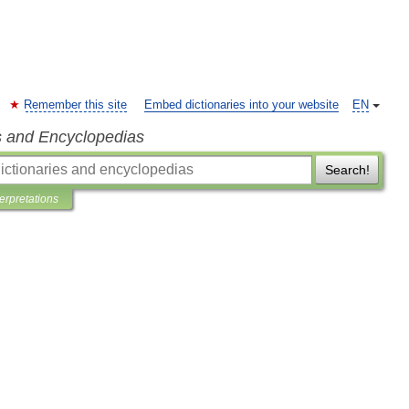
Remember this site
Embed dictionaries into your website
EN
s and Encyclopedias
Search!
terpretations