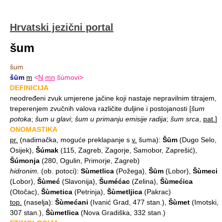
Hrvatski jezični portal
šum
šum
šȗm
m
<
N
mn
šúmovi>
DEFINICIJA
neodređeni zvuk umjerene jačine koji nastaje nepravilnim titrajem,
treperenjem zvučnih valova različite duljine i postojanosti
[
šum
potoka
;
šum u glavi
;
šum u primanju emisije radija
;
šum srca
,
pat.
]
ONOMASTIKA
pr.
(nadimačka, moguće preklapanje s
v.
šuma):
Šȗm
(Dugo Selo,
Osijek),
Šúmak
(115, Zagreb, Zagorje, Samobor, Zaprešić),
Šúmonja
(280, Ogulin, Primorje, Zagreb)
hidronim.
(ob. potoci):
Sùmetlica
(Požega),
Šȗm
(Lobor),
Šùmeci
(Lobor),
Šùmeć
(Slavonija),
Šuméćac
(Zelina),
Šùmećica
(Otočac),
Šùmetica
(Petrinja),
Šùmetljica
(Pakrac)
top.
(naselja):
Šùmećani
(Ivanić Grad, 477 stan.),
Šùmet
(Imotski,
307 stan.),
Šùmetlica
(Nova Gradiška, 332 stan.)