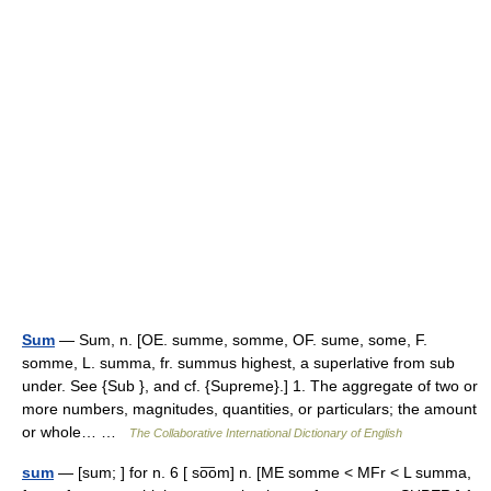
Sum
— Sum, n. [OE. summe, somme, OF. sume, some, F.
somme, L. summa, fr. summus highest, a superlative from sub
under. See {Sub }, and cf. {Supreme}.] 1. The aggregate of two or
more numbers, magnitudes, quantities, or particulars; the amount
or whole… …
The Collaborative International Dictionary of English
sum
— [sum; ] for n. 6 [ so͞om] n. [ME somme < MFr < L summa,