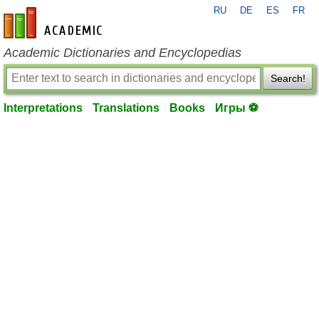
RU
DE
ES
FR
en-academic.com
Academic Dictionaries and Encyclopedias
Search!
Interpretations
Translations
Books
Игры ⚽