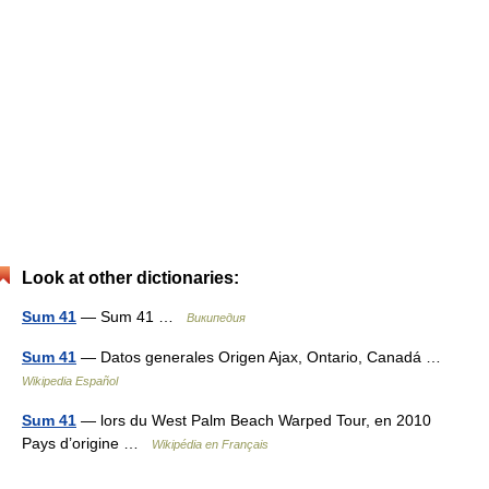
Look at other dictionaries:
Sum 41
— Sum 41 …
Википедия
Sum 41
— Datos generales Origen Ajax, Ontario, Canadá …
Wikipedia Español
Sum 41
— lors du West Palm Beach Warped Tour, en 2010
Pays d’origine …
Wikipédia en Français