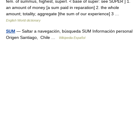
fem. of summus, highest, superl. < base of super: see SUPER ] 1.
an amount of money [a sum paid in reparation] 2. the whole
amount; totality; aggregate [the sum of our experience] 3 …
English World dictionary
SUM
— Saltar a navegación, búsqueda SUM Información personal
Origen Santiago, Chile …
Wikipedia Español