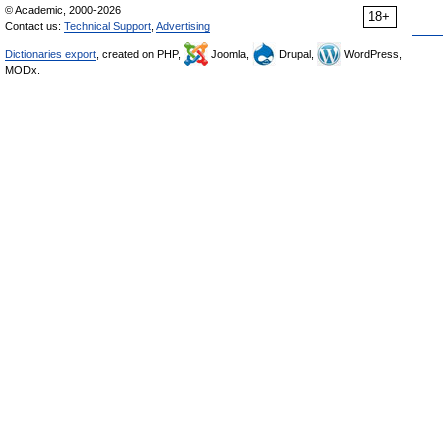
© Academic, 2000-2026
18+
Contact us:
Technical Support
,
Advertising
Dictionaries export
, created on PHP,
Joomla,
Drupal,
WordPress,
MODx.