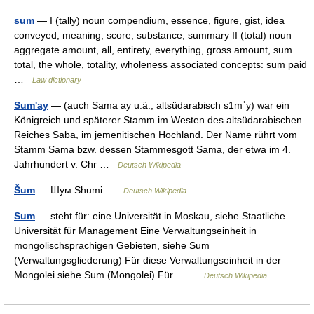
sum
— I (tally) noun compendium, essence, figure, gist, idea
conveyed, meaning, score, substance, summary II (total) noun
aggregate amount, all, entirety, everything, gross amount, sum
total, the whole, totality, wholeness associated concepts: sum paid
…
Law dictionary
Sum'ay
— (auch Sama ay u.ä.; altsüdarabisch s1mʿy) war ein
Königreich und späterer Stamm im Westen des altsüdarabischen
Reiches Saba, im jemenitischen Hochland. Der Name rührt vom
Stamm Sama bzw. dessen Stammesgott Sama, der etwa im 4.
Jahrhundert v. Chr …
Deutsch Wikipedia
Šum
— Шум Shumi …
Deutsch Wikipedia
Sum
— steht für: eine Universität in Moskau, siehe Staatliche
Universität für Management Eine Verwaltungseinheit in
mongolischsprachigen Gebieten, siehe Sum
(Verwaltungsgliederung) Für diese Verwaltungseinheit in der
Mongolei siehe Sum (Mongolei) Für… …
Deutsch Wikipedia