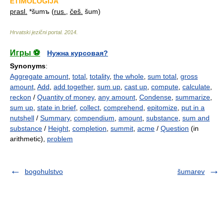
ETIMOLOGIJA
prasl.
*šumъ (
rus.
,
češ.
šum)
Hrvatski jezični portal
.
2014
.
Игры ⚽
Нужна курсовая?
Synonyms
:
Aggregate amount
,
total
,
totality
,
the whole
,
sum total
,
gross
amount
,
Add
,
add together
,
sum up
,
cast up
,
compute
,
calculate
,
reckon
/
Quantity of money
,
any amount
,
Condense
,
summarize
,
sum up
,
state in brief
,
collect
,
comprehend
,
epitomize
,
put in a
nutshell
/
Summary
,
compendium
,
amount
,
substance
,
sum and
substance
/
Height
,
completion
,
summit
,
acme
/
Question
(in
arithmetic),
problem
bogohulstvo
šumarev