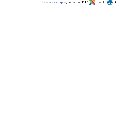
Dictionaries export
, created on PHP,
Joomla,
Dr