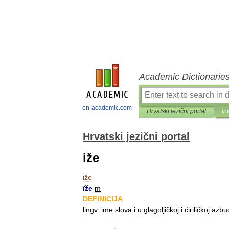
Academic Dictionarie
en-academic.com
Hrvatski jezični portal
In
Hrvatski jezični portal
iže
iže
ȋže
m
DEFINICIJA
lingv
.
ime
slova
i
u
glagoljičkoj
i
ćiriličkoj
azbu