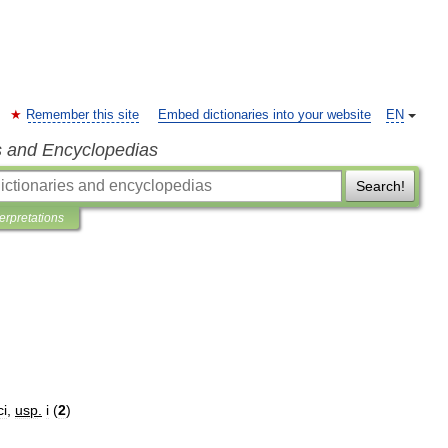
Remember this site
Embed dictionaries into your website
EN
s and Encyclopedias
Search!
terpretations
ci
,
usp
.
i
(
2
)