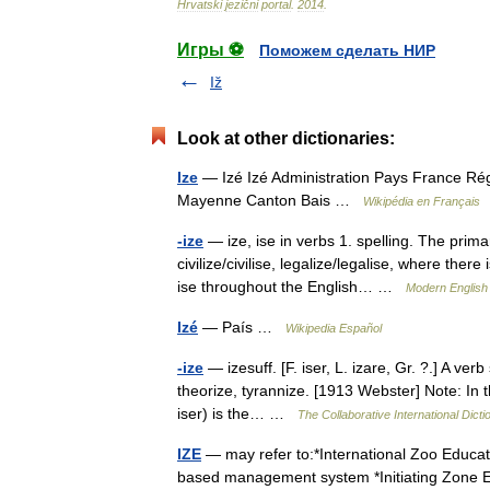
Hrvatski
jezični
portal
.
2014
.
Игры ⚽
Поможем сделать НИР
Iž
Look at other dictionaries:
Ize
— Izé Izé Administration Pays France Ré
Mayenne Canton Bais …
Wikipédia en Français
-ize
— ize, ise in verbs 1. spelling. The primar
civilize/civilise, legalize/legalise, where ther
ise throughout the English… …
Modern English
Izé
— País …
Wikipedia Español
-ize
— izesuff. [F. iser, L. izare, Gr. ?.] A ver
theorize, tyrannize. [1913 Webster] Note: In t
iser) is the… …
The Collaborative International Dicti
IZE
— may refer to:*International Zoo Educat
based management system *Initiating Zon