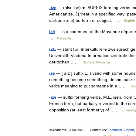
-ize
— (also ise) ► SUFFIX forming verbs mea
Americanize. 3) treat in a specified way: past
carbonize. 5) perform or subject… …
English 
Izé
— is a commune of the Mayenne départe
…
Wikipedia
IZE
— steht für: Interkulturelle zweisprachig
Universität Viadrina Informationszentrale der E
deutschen… …
Deutsch Wikipedia
ize
— [ aız ] suffix 1. ) used with some nou
something become something: decriminalize le
verbs meaning to put someone in a… …
Usa
-ize
— suffix forming verbs, M.E. isen, from O.
French form, but partially reverted to the corr
opposition (at least formerly) of… …
Etymolog
© Academic, 2000-2026
Contact us:
Technical Support
,