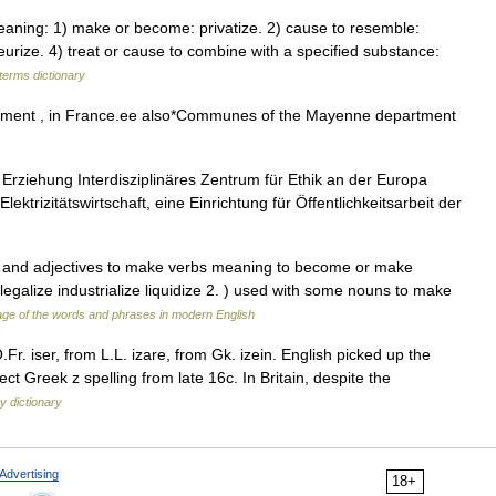
ning: 1) make or become: privatize. 2) cause to resemble:
eurize. 4) treat or cause to combine with a specified substance:
terms dictionary
ment , in France.ee also*Communes of the Mayenne department
e Erziehung Interdisziplinäres Zentrum für Ethik an der Europa
lektrizitätswirtschaft, eine Einrichtung für Öffentlichkeitsarbeit der
ns and adjectives to make verbs meaning to become or make
galize industrialize liquidize 2. ) used with some nouns to make
ge of the words and phrases in modern English
Fr. iser, from L.L. izare, from Gk. izein. English picked up the
ect Greek z spelling from late 16c. In Britain, despite the
y dictionary
Advertising
18+