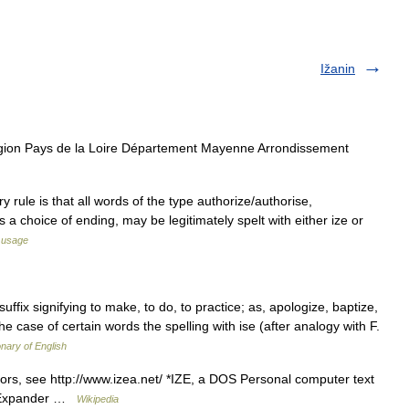
Ižanin
gion Pays de la Loire Département Mayenne Arrondissement
y rule is that all words of the type authorize/authorise,
e is a choice of ending, may be legitimately spelt with either ize or
 usage
b suffix signifying to make, to do, to practice; as, apologize, baptize,
he case of certain words the spelling with ise (after analogy with F.
onary of English
ors, see http://www.izea.net/ *IZE, a DOS Personal computer text
e Expander …
Wikipedia