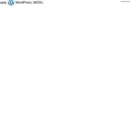
upal,
WordPress, MODx.