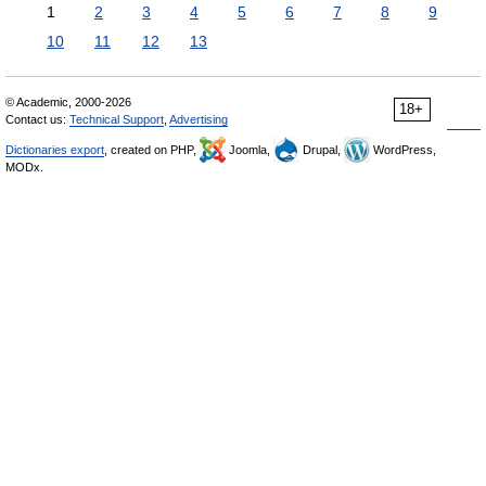
1
2
3
4
5
6
7
8
9
10
11
12
13
© Academic, 2000-2026
18+
Contact us:
Technical Support
,
Advertising
Dictionaries export
, created on PHP,
Joomla,
Drupal,
WordPress,
MODx.