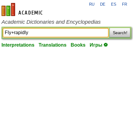
RU
DE
ES
FR
en-academic.com
Academic Dictionaries and Encyclopedias
Search!
Interpretations
Translations
Books
Игры ⚽