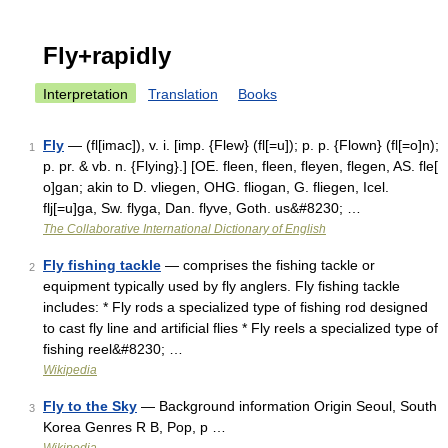
Fly+rapidly
Interpretation
Translation
Books
Fly
— (fl[imac]), v. i. [imp. {Flew} (fl[=u]); p. p. {Flown} (fl[=o]n);
1
p. pr. & vb. n. {Flying}.] [OE. fleen, fleen, fleyen, flegen, AS. fle[
o]gan; akin to D. vliegen, OHG. fliogan, G. fliegen, Icel.
flj[=u]ga, Sw. flyga, Dan. flyve, Goth. us&#8230; …
The Collaborative International Dictionary of English
Fly fishing tackle
— comprises the fishing tackle or
2
equipment typically used by fly anglers. Fly fishing tackle
includes: * Fly rods a specialized type of fishing rod designed
to cast fly line and artificial flies * Fly reels a specialized type of
fishing reel&#8230; …
Wikipedia
Fly to the Sky
— Background information Origin Seoul, South
3
Korea Genres R B, Pop, p …