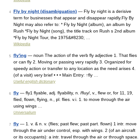
Wikipedia
Fly by night (disambiguation)
— Fly by night is a derisive
4
term for businesses that appear and disappear rapidly.Fly By
Night may also refer to: * Fly by Night (album), an album by
Rush *Fly by Night (song), the title track on Rush s 2nd album
*Fly by Night Tour, the 1975&#8230; …
Wikipedia
fly'ing
— noun The action of the verb fly adjective 1. That flies
5
or can fly 2. Moving or passing very rapidly 3. Organized for
speedy action or transfer to any location as the need arises 4.
(of a visit) very brief • • • Main Entry: ↑fly …
Useful english dictionary
fly
— fly1 flyable, adj. flyability, n. /fluy/, v., flew or, for 11, 19,
6
flied, flown, flying, n., pl. flies. v.i. 1. to move through the air
using wings …
Universalium
fly
— 1. v. & n. v. (flies; past flew; past part. flown) 1 intr. move
7
through the air under control, esp. with wings. 2 (of an aircraft
or its occupants): a intr. travel through the air or through space.