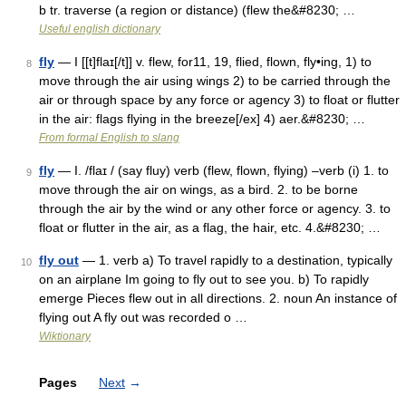
b tr. traverse (a region or distance) (flew the&#8230; …
Useful english dictionary
fly
— I [[t]flaɪ[/t]] v. flew, for11, 19, flied, flown, fly•ing, 1) to
8
move through the air using wings 2) to be carried through the
air or through space by any force or agency 3) to float or flutter
in the air: flags flying in the breeze[/ex] 4) aer.&#8230; …
From formal English to slang
fly
— I. /flaɪ / (say fluy) verb (flew, flown, flying) –verb (i) 1. to
9
move through the air on wings, as a bird. 2. to be borne
through the air by the wind or any other force or agency. 3. to
float or flutter in the air, as a flag, the hair, etc. 4.&#8230; …
fly out
— 1. verb a) To travel rapidly to a destination, typically
10
on an airplane Im going to fly out to see you. b) To rapidly
emerge Pieces flew out in all directions. 2. noun An instance of
flying out A fly out was recorded o …
Wiktionary
Pages
Next
→