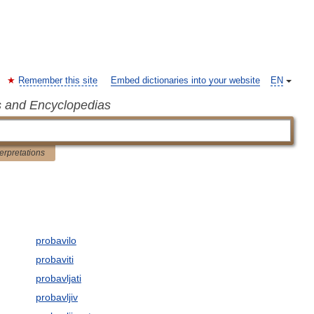
Remember this site
Embed dictionaries into your website
EN
s and Encyclopedias
terpretations
probavilo
probaviti
probavljati
probavljiv