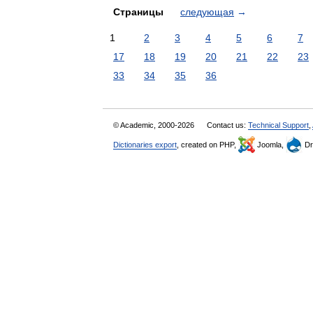
Страницы
следующая
→
1
2
3
4
5
6
7
17
18
19
20
21
22
23
33
34
35
36
© Academic, 2000-2026
Contact us:
Technical Support
,
Dictionaries export
, created on PHP,
Joomla,
Dr