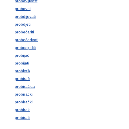
probavljivost
probavni
probdijevati
probdjeti
probećariti
probećarivati
probesjediti
probijač
probijati
probiotik
probirač
probiračica
probirački
probirački
probirak
probirati