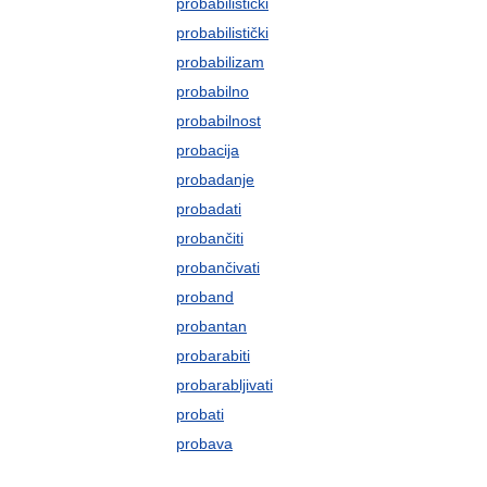
probabilistički
probabilistički
probabilizam
probabilno
probabilnost
probacija
probadanje
probadati
probančiti
probančivati
proband
probantan
probarabiti
probarabljivati
probati
probava