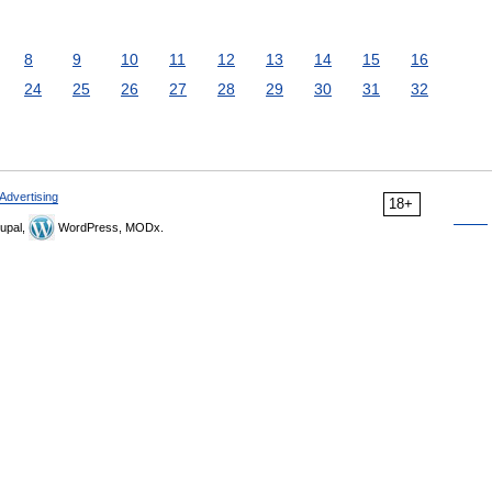
8
9
10
11
12
13
14
15
16
24
25
26
27
28
29
30
31
32
Advertising
18+
upal,
WordPress, MODx.