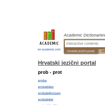
Academic Dictionarie
en-academic.com
Hrvatski jezični portal
In
Hrvatski jezični portal
prob - prot
proba
probabilan
probabiliorizam
probabilist