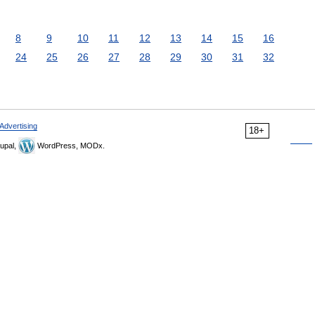
8
9
10
11
12
13
14
15
16
24
25
26
27
28
29
30
31
32
Advertising
18+
upal,
WordPress, MODx.