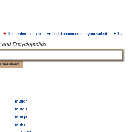
Remember this site
Embed dictionaries into your website
EN
s and Encyclopedias
terpretations
muflon
mufola
muftija
muha