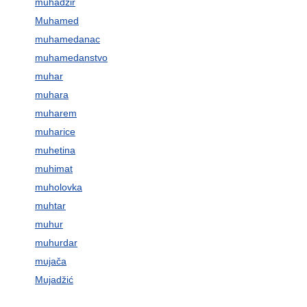
muhadžir
Muhamed
muhamedanac
muhamedanstvo
muhar
muhara
muharem
muharice
muhetina
muhimat
muholovka
muhtar
muhur
muhurdar
mujača
Mujadžić