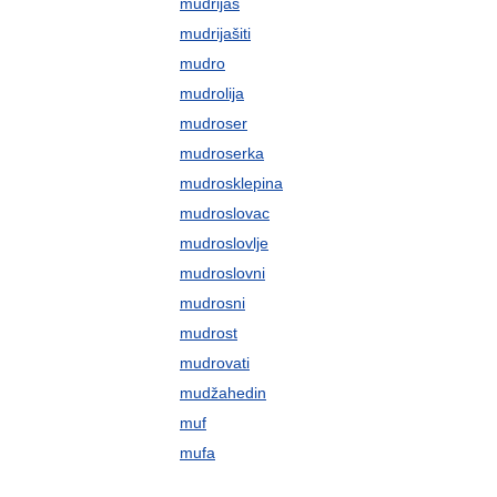
mudrijaš
mudrijašiti
mudro
mudrolija
mudroser
mudroserka
mudrosklepina
mudroslovac
mudroslovlje
mudroslovni
mudrosni
mudrost
mudrovati
mudžahedin
muf
mufa