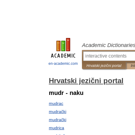
Academic Dictionarie
en-academic.com
Hrvatski jezični portal
In
Hrvatski jezični portal
mudr - naku
mudrac
mudrački
mudrački
mudrica