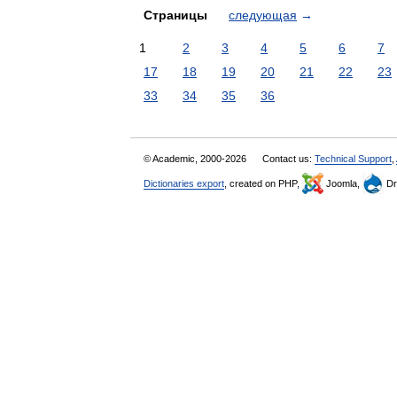
Страницы
следующая
→
1
2
3
4
5
6
7
17
18
19
20
21
22
23
33
34
35
36
© Academic, 2000-2026
Contact us:
Technical Support
,
Dictionaries export
, created on PHP,
Joomla,
Dr