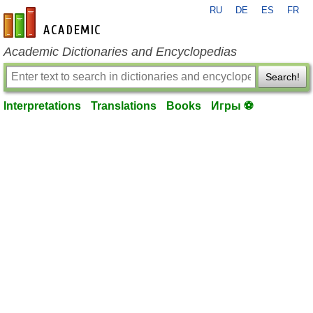
RU
DE
ES
FR
en-academic.com
Academic Dictionaries and Encyclopedias
Search!
Interpretations
Translations
Books
Игры ⚽