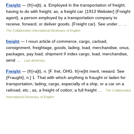
Freight
— (fr[=a]t), a. Employed in the transportation of freight;
having to do with freight; as, a freight car. [1913 Webster] {Freight
agent}, a person employed by a transportation company to
receive, forward, or deliver goods. {Freight car}. See under… …
The Collaborative International Dictionary of English
freight
— I noun article of commerce, cargo, carload,
consignment, freightage, goods, lading, load, merchandise, onus,
packages, pay load, shipment II index cargo, load, merchandise,
send …
Law dictionary
Freight
— (fr[=a]t), n. [F. fret, OHG. fr[=e]ht merit, reward. See
{Fraught}, n.] 1. That with which anything is fraught or laden for
transportation; lading; cargo, especially of a ship, or a car on a
railroad, etc.; as, a freight of cotton; a full freight …
The Collaborative
International Dictionary of English