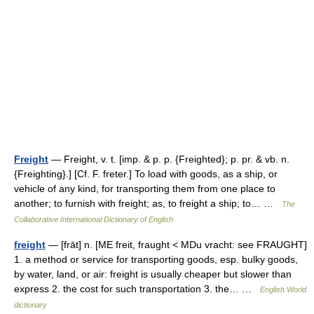
Freight
— Freight, v. t. [imp. & p. p. {Freighted}; p. pr. & vb. n.
{Freighting}.] [Cf. F. freter.] To load with goods, as a ship, or
vehicle of any kind, for transporting them from one place to
another; to furnish with freight; as, to freight a ship; to… …
The
Collaborative International Dictionary of English
freight
— [frāt] n. [ME freit, fraught < MDu vracht: see FRAUGHT]
1. a method or service for transporting goods, esp. bulky goods,
by water, land, or air: freight is usually cheaper but slower than
express 2. the cost for such transportation 3. the… …
English World
dictionary