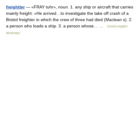
freight|er
— «FRAY tuhr», noun. 1. any ship or aircraft that carries
mainly freight: »He arrived…to investigate the take off crash of a
Bristol freighter in which the crew of three had died (Maclean s). 2.
a person who loads a ship. 3. a person whose… …
Useful english
dictionary