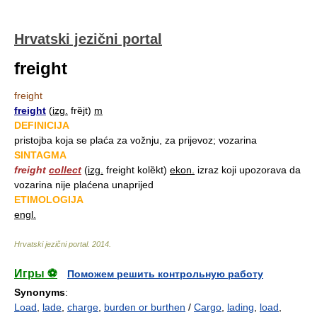
Hrvatski jezični portal
freight
freight
freight
(
izg.
frȅjt)
m
DEFINICIJA
pristojba koja se plaća za vožnju, za prijevoz; vozarina
SINTAGMA
freight
collect
(
izg.
freight kolȅkt)
ekon.
izraz koji upozorava da
vozarina nije plaćena unaprijed
ETIMOLOGIJA
engl.
Hrvatski jezični portal
.
2014
.
Игры ⚽
Поможем решить контрольную работу
Synonyms
:
Load
,
lade
,
charge
,
burden or burthen
/
Cargo
,
lading
,
load
,