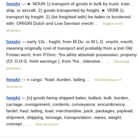
freight
— ► NOUN 1) transport of goods in bulk by truck, train,
ship, or aircraft. 2) goods transported by freight. ► VERB 1)
transport by freight. 2) (be freighted with) be laden or burdened
with. ORIGIN Dutch and Low German vrecht …
English terms
dictionary
freight
— early 13c., fraght, from M.Du. or M.L.G. vracht, vrecht,
meaning originally cost of transport and probably from a lost Old
Frisian word, from P.Gmc. *fra aihtiz absolute possession, property
(Cf. O.H.G. freht earnings ), from *fra , intensive… …
Etymology
dictionary
freight
— n cargo, *load, burden, lading …
New Dictionary of
Synonyms
freight
— [n] goods being shipped bales, ballast, bulk, burden,
carriage, consignment, contents, conveyance, encumbrance,
fardel, haul, lading, load, merchandise, pack, packages, payload,
shipment, shipping, tonnage, transportation, wares, weight;
concept… …
New thesaurus