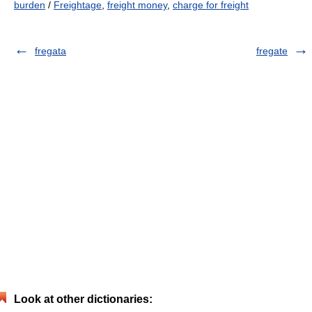
burden
/
Freightage
,
freight money
,
charge for freight
fregata
fregate
Look at other dictionaries: