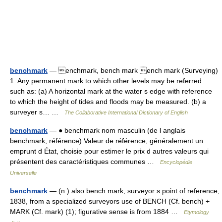
benchmark
— enchmark, bench mark ench mark (Surveying)
1. Any permanent mark to which other levels may be referred.
such as: (a) A horizontal mark at the water s edge with reference
to which the height of tides and floods may be measured. (b) a
surveyer s… …
The Collaborative International Dictionary of English
benchmark
— ● benchmark nom masculin (de l anglais
benchmark, référence) Valeur de référence, généralement un
emprunt d État, choisie pour estimer le prix d autres valeurs qui
présentent des caractéristiques communes …
Encyclopédie
Universelle
benchmark
— (n.) also bench mark, surveyor s point of reference,
1838, from a specialized surveyors use of BENCH (Cf. bench) +
MARK (Cf. mark) (1); figurative sense is from 1884 …
Etymology