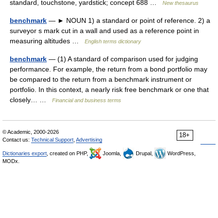
standard, touchstone, yardstick; concept 688 …
New thesaurus
benchmark
— ► NOUN 1) a standard or point of reference. 2) a
surveyor s mark cut in a wall and used as a reference point in
measuring altitudes …
English terms dictionary
benchmark
— (1) A standard of comparison used for judging
performance. For example, the return from a bond portfolio may
be compared to the return from a benchmark instrument or
portfolio. In this context, a nearly risk free benchmark or one that
closely… …
Financial and business terms
© Academic, 2000-2026
18+
Contact us:
Technical Support
,
Advertising
Dictionaries export
, created on PHP,
Joomla,
Drupal,
WordPress,
MODx.