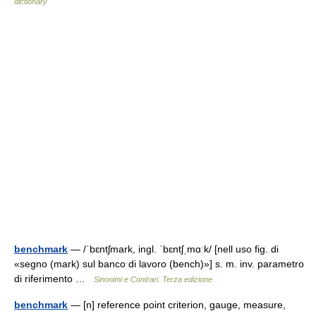
dictionary
benchmark
— /ˈbɛntʃmark, ingl. ˈbɛntʃˌmɑːk/ [nell uso fig. di
«segno (mark) sul banco di lavoro (bench)»] s. m. inv. parametro
di riferimento …
Sinonimi e Contrari. Terza edizione
benchmark
— [n] reference point criterion, gauge, measure,