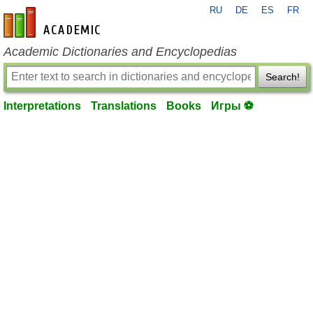
RU
DE
ES
FR
en-academic.com
Academic Dictionaries and Encyclopedias
Search!
Interpretations
Translations
Books
Игры ⚽