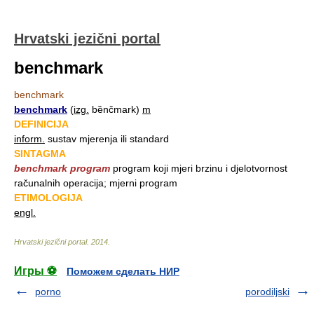
Hrvatski jezični portal
benchmark
benchmark
benchmark
(
izg.
bȅnčmark)
m
DEFINICIJA
inform.
sustav mjerenja ili standard
SINTAGMA
benchmark program
program koji mjeri brzinu i djelotvornost
računalnih operacija; mjerni program
ETIMOLOGIJA
engl.
Hrvatski jezični portal
.
2014
.
Игры ⚽
Поможем сделать НИР
porno
porodiljski