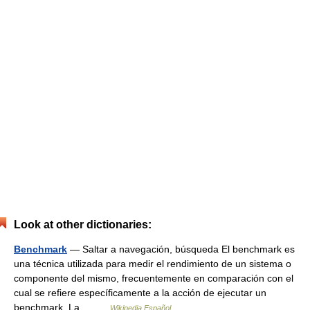
Look at other dictionaries:
Benchmark
— Saltar a navegación, búsqueda El benchmark es
una técnica utilizada para medir el rendimiento de un sistema o
componente del mismo, frecuentemente en comparación con el
cual se refiere específicamente a la acción de ejecutar un
benchmark. La… …
Wikipedia Español