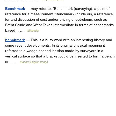
Benchmark
— may refer to: *Benchmark (surveying), a point of
reference for a measurement *Benchmark (crude oil), a reference
for and discussion of cost and/or pricing of petroleum, such as
Brent Crude and West Texas Intermediate in terms of benchmarks
based… …
Wikipedia
benchmark
— This is a busy word with an interesting history and
some recent developments. In its original physical meaning it
referred to a wedge shaped incision made by surveyors in a
vertical surface so that a bracket could be inserted to form a bench
or… …
Modern English usage