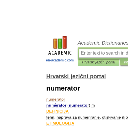
Academic Dictionarie
en-academic.com
Hrvatski jezični portal
In
Hrvatski jezični portal
numerator
numerator
numèrātor
(
numerȃtor
)
m
DEFINICIJA
tehn
.
naprava
za
numeriranje
,
otiskivanje
ili
o
ETIMOLOGIJA