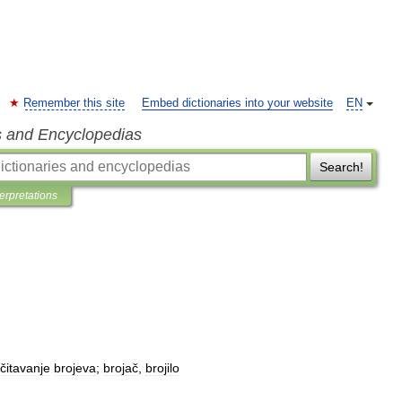
Remember this site
Embed dictionaries into your website
EN
s and Encyclopedias
Search!
terpretations
čitavanje
brojeva
;
brojač
,
brojilo