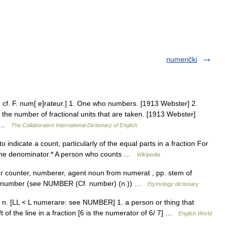
numerički
 cf. F. num[ e]rateur.] 1. One who numbers. [1913 Webster] 2.
s the number of fractional units that are taken. [1913 Webster]
s… …
The Collaborative International Dictionary of English
indicate a count, particularly of the equal parts in a fraction For
s the denominator.* A person who counts …
Wikipedia
r counter, numberer, agent noun from numerat , pp. stem of
a number (see NUMBER (Cf. number) (n.)) …
Etymology dictionary
r] n. [LL < L numerare: see NUMBER] 1. a person or thing that
 of the line in a fraction [6 is the numerator of 6/ 7] …
English World