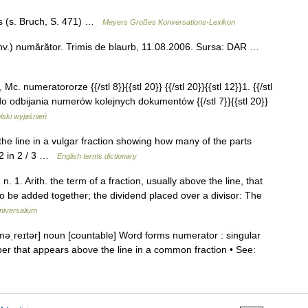
es (s. Bruch, S. 471) …
Meyers Großes Konversations-Lexikon
nv.) numărător. Trimis de blaurb, 11.08.2006. Sursa: DAR …
 Mc. numeratororze {{/stl 8}}{{stl 20}} {{/stl 20}}{{stl 12}}1. {{/stl
do odbijania numerów kolejnych dokumentów {{/stl 7}}{{stl 20}}
lski wyjaśnień
line in a vulgar fraction showing how many of the parts
 2 in 2 / 3 …
English terms dictionary
 1. Arith. the term of a fraction, usually above the line, that
to be added together; the dividend placed over a divisor: The
niversalium
məˌreɪtər] noun [countable] Word forms numerator : singular
r that appears above the line in a common fraction • See: