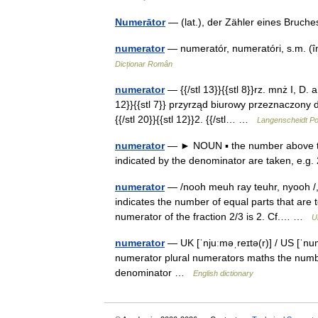
Numerātor
— (lat.), der Zähler eines Bruch
numerator
— numeratór, numeratóri, s.m. (î
Dicționar Român
numerator
— {{/stl 13}}{{stl 8}}rz. mnż I, D. a,
12}}{{stl 7}} przyrząd biurowy przeznaczony 
{{/stl 20}}{{stl 12}}2. {{/stl… …
Langenscheidt Po
numerator
— ► NOUN ▪ the number above the 
indicated by the denominator are taken, e.g.
numerator
— /nooh meuh ray teuhr, nyooh /, n.
indicates the number of equal parts that are 
numerator of the fraction 2/3 is 2. Cf.… …
U
numerator
— UK [ˈnjuːməˌreɪtə(r)] / US [ˈnu
numerator plural numerators maths the numbe
denominator …
English dictionary