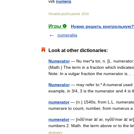
vidi
numera
Hrvatski
jezični
portal
.
2014
.
Игры ⚽
Нужно решить контрольную?
numeralija
Look at other dictionaries:
Numerator
— Nu mer*a tor, n. [L. numerator:
(Math.) The term in a fraction which indicate
Note: In a vulgar fraction the numerator i
Numerator
— may refer to:* A numeral used to 
example, in 3/4, 3 is the numerator and 4 i
numerator
— (n.) 1540s, from L.L. numerato
numerare to count, number, from numerus 
numerator
— [no͞o′mər āt΄ər, nyo͞o′mər āt΄ə
numbers 2. Math. the term above or to the left
dictionary