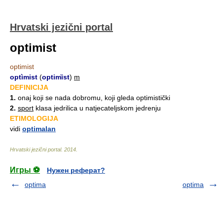
Hrvatski jezični portal
optimist
optimist
optìmist
(
optimȉst
)
m
DEFINICIJA
1.
onaj koji se nada dobromu, koji gleda optimistički
2.
sport
klasa jedrilica u natjecateljskom jedrenju
ETIMOLOGIJA
vidi
optimalan
Hrvatski jezični portal
.
2014
.
Игры ⚽
Нужен реферат?
optima
optima