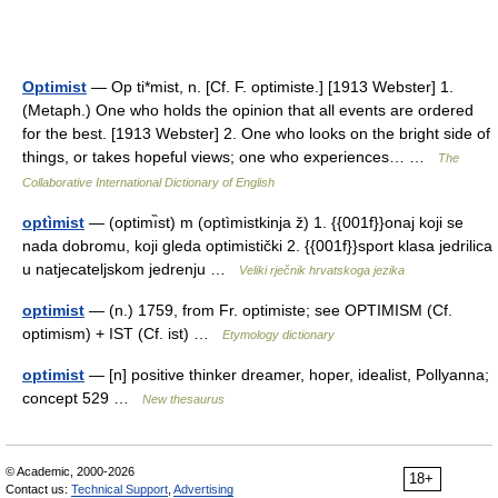
Optimist
— Op ti*mist, n. [Cf. F. optimiste.] [1913 Webster] 1.
(Metaph.) One who holds the opinion that all events are ordered
for the best. [1913 Webster] 2. One who looks on the bright side of
things, or takes hopeful views; one who experiences… …
The
Collaborative International Dictionary of English
optìmist
— (optimı̏st) m (optìmistkinja ž) 1. {{001f}}onaj koji se
nada dobromu, koji gleda optimistički 2. {{001f}}sport klasa jedrilica
u natjecateljskom jedrenju …
Veliki rječnik hrvatskoga jezika
optimist
— (n.) 1759, from Fr. optimiste; see OPTIMISM (Cf.
optimism) + IST (Cf. ist) …
Etymology dictionary
optimist
— [n] positive thinker dreamer, hoper, idealist, Pollyanna;
concept 529 …
New thesaurus
© Academic, 2000-2026
18+
Contact us:
Technical Support
,
Advertising