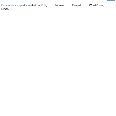
Dictionaries export
, created on PHP,
Joomla,
Drupal,
WordPress,
MODx.