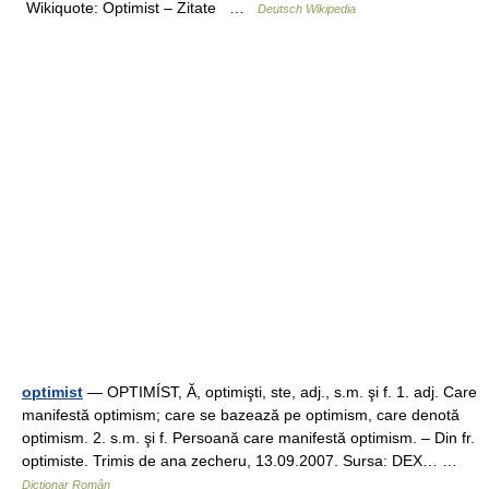
Wikiquote: Optimist – Zitate …
Deutsch Wikipedia
optimist
— OPTIMÍST, Ă, optimişti, ste, adj., s.m. şi f. 1. adj. Care
manifestă optimism; care se bazează pe optimism, care denotă
optimism. 2. s.m. şi f. Persoană care manifestă optimism. – Din fr.
optimiste. Trimis de ana zecheru, 13.09.2007. Sursa: DEX… …
Dicționar Român