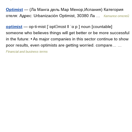
Optimist
— (Ла Манга дель Мар Менор,Испания) Категория
отеля: Адрес: Urbanización Optimist, 30380 Ла …
Каталог отелей
optimist
— op‧ti‧mist [ˈɒptmɪst ǁ ˈɑːp ] noun [countable]
someone who believes things will get better or be more successful
in the future: • As major companies in this sector continue to show
poor results, even optimists are getting worried. compare… …
Financial and business terms