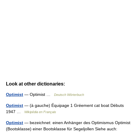
Look at other dictionaries:
Optimist
— Optimist …
Deutsch Wörterbuch
Optimist
— (à gauche) Équipage 1 Gréement cat boat Débuts
1947 …
Wikipédia en Français
Optimist
— bezeichnet: einen Anhänger des Optimismus Optimist
(Bootsklasse) einer Bootsklasse für Segeljollen Siehe auch: