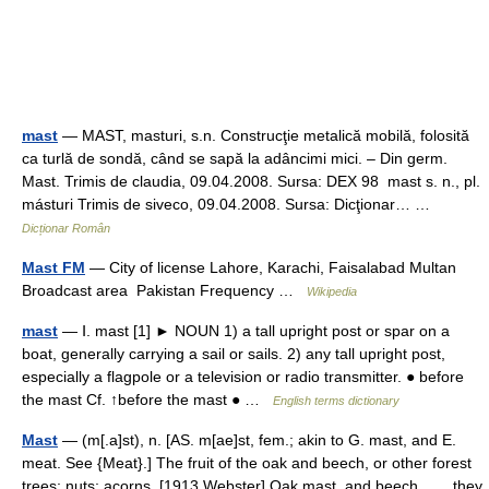
mast
— MAST, masturi, s.n. Construcţie metalică mobilă, folosită
ca turlă de sondă, când se sapă la adâncimi mici. – Din germ.
Mast. Trimis de claudia, 09.04.2008. Sursa: DEX 98 mast s. n., pl.
másturi Trimis de siveco, 09.04.2008. Sursa: Dicţionar… …
Dicționar Român
Mast FM
— City of license Lahore, Karachi, Faisalabad Multan
Broadcast area Pakistan Frequency …
Wikipedia
mast
— Ⅰ. mast [1] ► NOUN 1) a tall upright post or spar on a
boat, generally carrying a sail or sails. 2) any tall upright post,
especially a flagpole or a television or radio transmitter. ● before
the mast Cf. ↑before the mast ● …
English terms dictionary
Mast
— (m[.a]st), n. [AS. m[ae]st, fem.; akin to G. mast, and E.
meat. See {Meat}.] The fruit of the oak and beech, or other forest
trees; nuts; acorns. [1913 Webster] Oak mast, and beech, . . . they