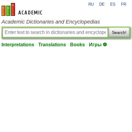
RU
DE
ES
FR
en-academic.com
Academic Dictionaries and Encyclopedias
Search!
Interpretations
Translations
Books
Игры ⚽