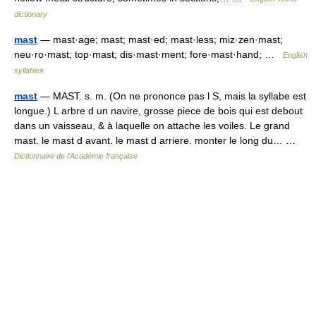
dictionary
mast
— mast·age; mast; mast·ed; mast·less; miz·zen·mast;
neu·ro·mast; top·mast; dis·mast·ment; fore·mast·hand; …
English
syllables
mast
— MAST. s. m. (On ne prononce pas l S, mais la syllabe est
longue.) L arbre d un navire, grosse piece de bois qui est debout
dans un vaisseau, & à laquelle on attache les voiles. Le grand
mast. le mast d avant. le mast d arriere. monter le long du… …
Dictionnaire de l'Académie française