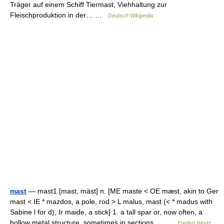
Träger auf einem Schiff Tiermast, Viehhaltung zur
Fleischproduktion in der… …
Deutsch Wikipedia
mast
— mast1 [mast, mäst] n. [ME maste < OE mæst, akin to Ger
mast < IE * mazdos, a pole, rod > L malus, mast (< * madus with
Sabine l for d), Ir maide, a stick] 1. a tall spar or, now often, a
hollow metal structure, sometimes in sections,… …
English World