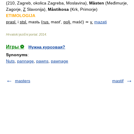
(210, Zagreb, okolica Zagreba, Moslavina),
Mȁsten
(Međimurje,
Zagorje,
Z
Slavonija),
Màstikosa
(Krk, Primorje)
ETIMOLOGIJA
prasl.
i
stsl.
mastь (
rus.
mast',
polj.
maść) ≃
v.
mazati
Hrvatski jezični portal
.
2014
.
Игры ⚽
Нужна курсовая?
Synonyms
:
Nuts
,
pannage
,
pawns
,
pawnage
masters
mastif