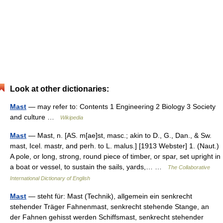
Look at other dictionaries:
Mast
— may refer to: Contents 1 Engineering 2 Biology 3 Society
and culture …
Wikipedia
Mast
— Mast, n. [AS. m[ae]st, masc.; akin to D., G., Dan., & Sw.
mast, Icel. mastr, and perh. to L. malus.] [1913 Webster] 1. (Naut.)
A pole, or long, strong, round piece of timber, or spar, set upright in
a boat or vessel, to sustain the sails, yards,… …
The Collaborative
International Dictionary of English
Mast
— steht für: Mast (Technik), allgemein ein senkrecht
stehender Träger Fahnenmast, senkrecht stehende Stange, an
der Fahnen gehisst werden Schiffsmast, senkrecht stehender