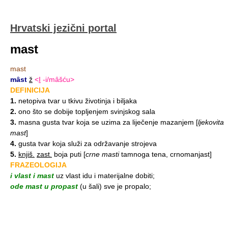
Hrvatski jezični portal
mast
mast
mȃst
ž
<
I
-i/mȃšću>
DEFINICIJA
1.
netopiva tvar u tkivu životinja i biljaka
2.
ono što se dobije topljenjem svinjskog sala
3.
masna gusta tvar koja se uzima za liječenje mazanjem
[
ljekovita
mast
]
4.
gusta tvar koja služi za održavanje strojeva
5.
knjiš.
zast.
boja puti
[
crne masti
tamnoga tena, crnomanjast]
FRAZEOLOGIJA
i vlast i mast
uz vlast idu i materijalne dobiti;
ode mast u propast
(u šali) sve je propalo;