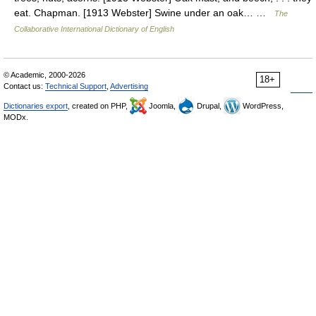
eat. Chapman. [1913 Webster] Swine under an oak… …
The
Collaborative International Dictionary of English
© Academic, 2000-2026
18+
Contact us:
Technical Support
,
Advertising
Dictionaries export
, created on PHP,
Joomla,
Drupal,
WordPress,
MODx.