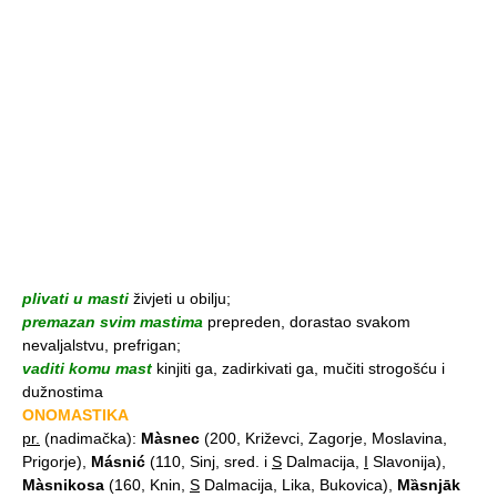
plivati u masti
živjeti u obilju;
premazan svim mastima
prepreden, dorastao svakom
nevaljalstvu, prefrigan;
vaditi komu mast
kinjiti ga, zadirkivati ga, mučiti strogošću i
dužnostima
ONOMASTIKA
pr.
(nadimačka):
Màsnec
(200, Križevci, Zagorje, Moslavina,
Prigorje),
Másnić
(110, Sinj, sred. i
S
Dalmacija,
I
Slavonija),
Màsnikosa
(160, Knin,
S
Dalmacija, Lika, Bukovica),
Mȁsnjāk