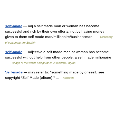
self-made
— adj a self made man or woman has become
successful and rich by their own efforts, not by having money
given to them self made man/millionaire/businessman …
Dictionary
of contemporary English
self-made
— adjective a self made man or woman has become
successful without help from other people: a self made millionaire
…
Usage of the words and phrases in modern English
Self-made
— may refer to: *something made by oneself, see
copyright *Self Made (album) * …
Wikipedia