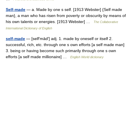
Self-made
— a. Made by one s self. [1913 Webster] {Self made
man}, a man who has risen from poverty or obscurity by means of
his own talents or energies. [1913 Webster] …
The Collaborative
International Dictionary of English
self-made
— [self′mād′] adj. 1. made by oneself or itself 2.
successful, rich, etc. through one s own efforts [a self made man]
3. being or having become such primarily through one s own
efforts [a self made millionaire] …
English World dictionary