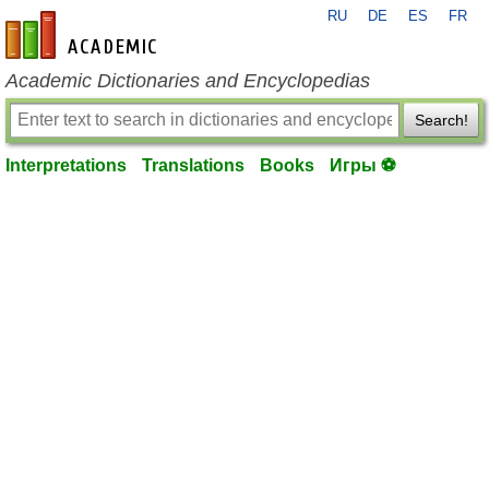
RU
DE
ES
FR
en-academic.com
Academic Dictionaries and Encyclopedias
Search!
Interpretations
Translations
Books
Игры ⚽