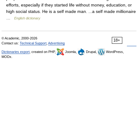
efforts, especially if they started life without money, education, or
high social status. He is a self made man. ...a self made millionaire
…
English dictionary
© Academic, 2000-2026
18+
Contact us:
Technical Support
,
Advertising
Dictionaries export
, created on PHP,
Joomla,
Drupal,
WordPress,
MODx.