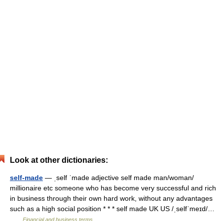
Look at other dictionaries:
self-made
— ˌself ˈmade adjective self made man/​woman/​
millionaire etc someone who has become very successful and rich
in business through their own hard work, without any advantages
such as a high social position * * * self made UK US /ˌselfˈmeɪd/…
…
Financial and business terms