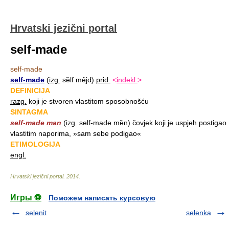
Hrvatski jezični portal
self-made
self-made
self-made
(
izg.
sȅlf mȇjd)
prid.
<
indekl.
>
DEFINICIJA
razg.
koji je stvoren vlastitom sposobnošću
SINTAGMA
self-made
man
(
izg.
self-made mȅn) čovjek koji je uspjeh postigao
vlastitim naporima, »sam sebe podigao«
ETIMOLOGIJA
engl.
Hrvatski jezični portal
.
2014
.
Игры ⚽
Поможем написать курсовую
selenit
selenka