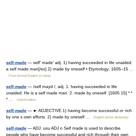
self-made
— self′ made′ adj. 1) having succeeded in life unaided:
a self made man[/ex] 2) made by oneself • Etymology: 1605–15 …
From formal English to slang
self-made
— /self mayd /, adj. 1. having succeeded in life
unaided: He is a self made man. 2. made by oneself. [1605 15] * *
* …
Universalium
self-made
— ► ADJECTIVE 1) having become successful or rich
by one s own efforts. 2) made by oneself …
English terms dictionary
self-made
— ADJ: usu ADJ n Self made is used to describe
people who have become successful and rich through their own