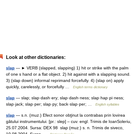
Look at other dictionaries:
slap
— ► VERB (slapped, slapping) 1) hit or strike with the palm
of one s hand or a flat object. 2) hit against with a slapping sound.
3) (slap down) informal reprimand forcefully. 4) (slap on) apply
quickly, carelessly, or forcefully …
English terms dictionary
slap
— slap; slap·dash·ery; slap·dash·ness; slap·hap·pi·ness;
slap·jack; slap·per; slap·py; back·slap·per; …
English syllables
slap
— s.n. (muz.) Efect sonor obţinut la contrabas prin lovirea
gâtului instrumentului. [pr.: slep] – cuv. engl. Trimis de IoanSoleriu,
25.07.2004. Sursa: DEX 98 slap (muz.) s. n. Trimis de siveco,