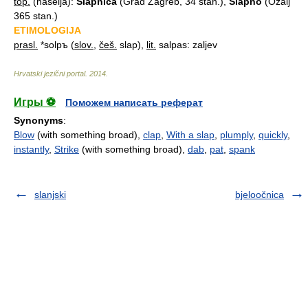
top.
(naselja):
Slȁpnica
(Grad Zagreb, 34 stan.),
Slápno
(Ozalj
365 stan.)
ETIMOLOGIJA
prasl.
*solpъ (
slov.
,
češ.
slap),
lit.
salpas: zaljev
Hrvatski jezični portal
.
2014
.
Игры ⚽
Поможем написать реферат
Synonyms
:
Blow
(with something broad),
clap
,
With a slap
,
plumply
,
quickly
,
instantly
,
Strike
(with something broad),
dab
,
pat
,
spank
slanjski
bjeloočnica