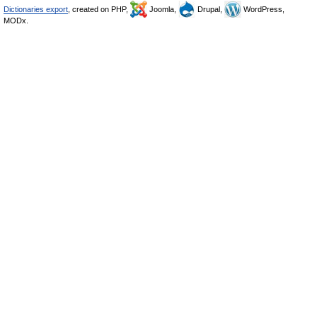
Dictionaries export
, created on PHP,
Joomla,
Drupal,
WordPress,
MODx.