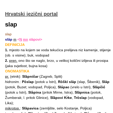
Hrvatski jezični portal
slap
slap
slȃp
m
<
N
mn
slápovi>
DEFINICIJA
1.
mjesto na kojem se voda tekućica prelijeva niz kamenje, stijenje
(ob. s visine); buk, vodopad
2.
pren.
ono što se naglo, brzo, u velikoj količini izlijeva ili prosipa
(jaka svjetlost, bujna kosa)
ONOMASTIKA
pr.
(etnik):
Slȁpničar
(Zagreb, Split)
hidronim.
:
Pòslap
(potok u Istri),
Ròškī slȃp
(slap, Šibenik),
Slȃp
(potok, Buzet; vodopad, Poljica),
Slápac
(vrelo u Istri),
Slȁpčić
(potok u Istri),
Slàpina
(pritok Mirne, Istra),
Slȁpnica
(potok,
Žumberak; l. pritok Glinice),
Slȁpovi Kr̀ke
,
Tròslap
(vodopad,
Lika);
mikrotop.
:
Slȁpavica
(zemljište, selo Kostanje, Poljica)