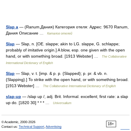
Slap a
— (Ranum,Дания) Категория отеля: Адрес: 9670 Ranum,
Дания Описание …
Каталог отелей
Slap
— Slap, n. [OE. slappe; akin to LG. slappe, G. schlappe;
probably of imitative origin.] A blow, esp. one given with the open
hand, or with something broad. [1913 Webster] …
The Collaborative
International Dictionary of English
Slap
— Slap, v. t. [imp. & p. p. {Slapped}; p. pr. & vb. n.
{Slapping}.] To strike with the open hand, or with something broad.
[1913 Webster] …
The Collaborative International Dictionary of English
slap-up
— /slap up /, adj. Brit. Informal. excellent; first rate: a slap
up do. [1820 30] * * * …
Universalium
© Academic, 2000-2026
18+
Contact us:
Technical Support
,
Advertising