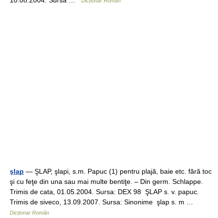
10.08.2004. Sursa …
Dicționar Român
şlap
— ŞLAP, şlapi, s.m. Papuc (1) pentru plajă, baie etc. fără toc
şi cu feţe din una sau mai multe bentiţe. – Din germ. Schlappe.
Trimis de cata, 01.05.2004. Sursa: DEX 98 ŞLAP s. v. papuc.
Trimis de siveco, 13.09.2007. Sursa: Sinonime şlap s. m …
Dicționar Român