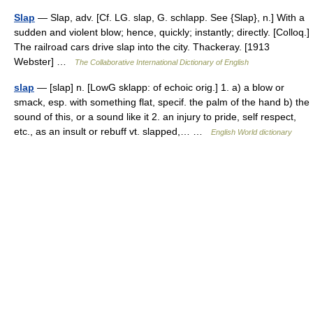
Slap
— Slap, adv. [Cf. LG. slap, G. schlapp. See {Slap}, n.] With a
sudden and violent blow; hence, quickly; instantly; directly. [Colloq.]
The railroad cars drive slap into the city. Thackeray. [1913
Webster] …
The Collaborative International Dictionary of English
slap
— [slap] n. [LowG sklapp: of echoic orig.] 1. a) a blow or
smack, esp. with something flat, specif. the palm of the hand b) the
sound of this, or a sound like it 2. an injury to pride, self respect,
etc., as an insult or rebuff vt. slapped,… …
English World dictionary