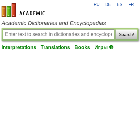
RU
DE
ES
FR
en-academic.com
Academic Dictionaries and Encyclopedias
Search!
Interpretations
Translations
Books
Игры ⚽